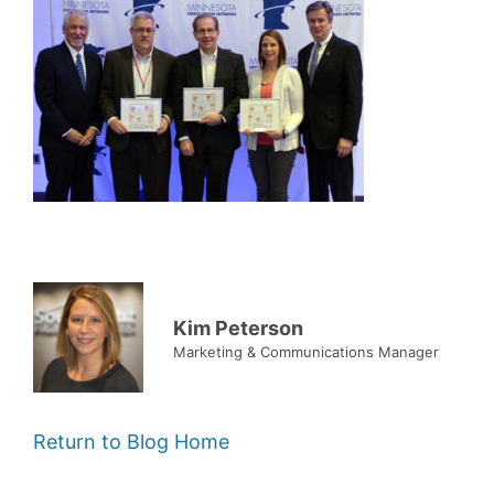
Kim Peterson
Marketing & Communications Manager
Return to Blog Home