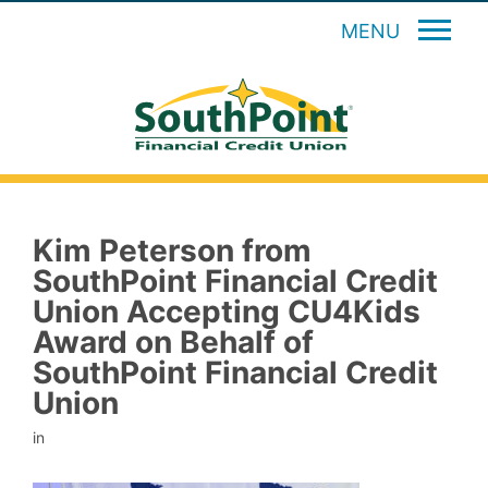
MENU
Kim Peterson from
SouthPoint Financial Credit
Union Accepting CU4Kids
Award on Behalf of
SouthPoint Financial Credit
Union
in