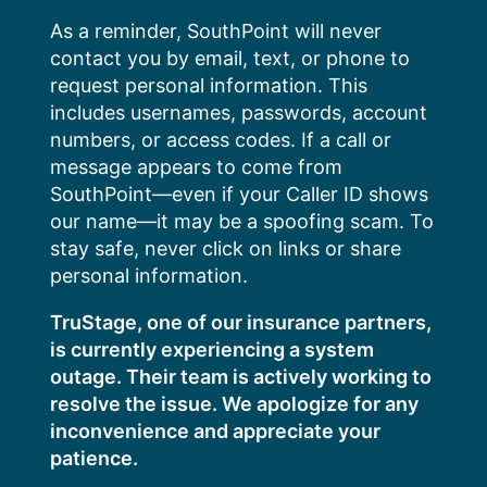
Skip
As a reminder, SouthPoint will never
to
contact you by email, text, or phone to
content
request personal information. This
includes usernames, passwords, account
numbers, or access codes. If a call or
message appears to come from
SouthPoint—even if your Caller ID shows
our name—it may be a spoofing scam. To
stay safe, never click on links or share
personal information.
TruStage, one of our insurance partners,
is currently experiencing a system
outage. Their team is actively working to
resolve the issue. We apologize for any
inconvenience and appreciate your
patience.