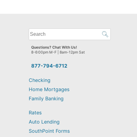
What
can
we
Questions? Chat With Us!
help
8-6:00pm M-F | 8am-12pm Sat
you
find?
877-794-6712
Checking
Home Mortgages
Family Banking
Rates
Auto Lending
SouthPoint Forms