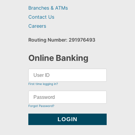
Branches & ATMs
Contact Us
Careers
Routing Number: 291976493
Online Banking
First time logging in?
Forgot Password?