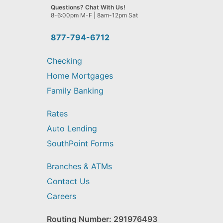
we
Questions? Chat With Us!
help
8-6:00pm M-F | 8am-12pm Sat
you
find?
877-794-6712
Checking
Home Mortgages
Family Banking
Rates
Auto Lending
SouthPoint Forms
Branches & ATMs
Contact Us
Careers
Routing Number: 291976493