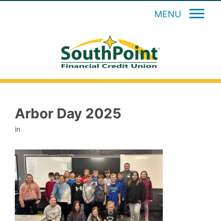
MENU
Arbor Day 2025
in