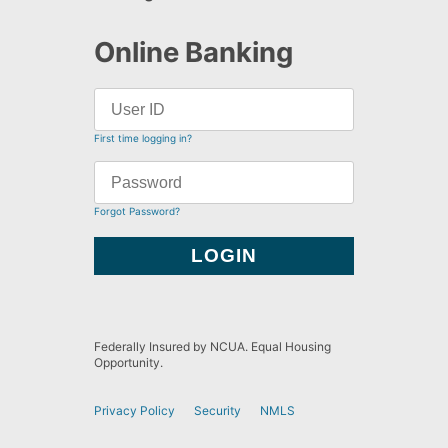
Online Banking
First time logging in?
Forgot Password?
Federally Insured by NCUA. Equal Housing
Opportunity.
Privacy Policy
Security
NMLS