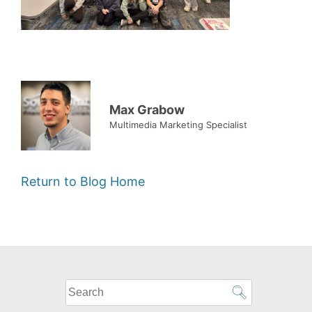
Max Grabow
Multimedia Marketing Specialist
Return to Blog Home
What
can