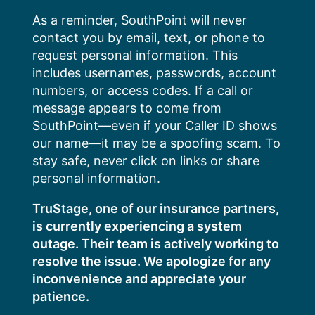
Skip
As a reminder, SouthPoint will never
to
contact you by email, text, or phone to
content
request personal information. This
includes usernames, passwords, account
numbers, or access codes. If a call or
message appears to come from
SouthPoint—even if your Caller ID shows
our name—it may be a spoofing scam. To
stay safe, never click on links or share
personal information.
TruStage, one of our insurance partners,
is currently experiencing a system
outage. Their team is actively working to
resolve the issue. We apologize for any
inconvenience and appreciate your
patience.