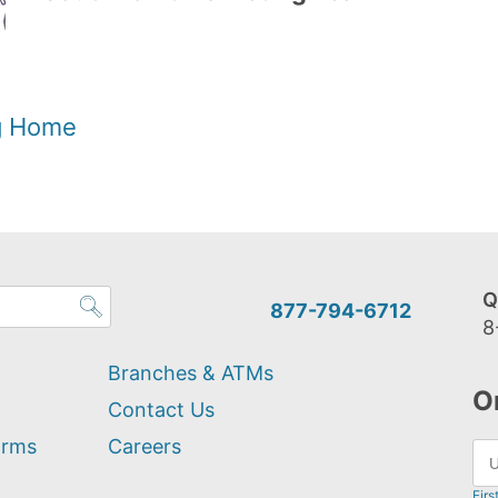
og Home
Q
877-794-6712
8
Branches & ATMs
O
Contact Us
orms
Careers
Firs