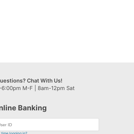
uestions? Chat With Us!
-6:00pm M-F | 8am-12pm Sat
nline Banking
t time logging in?