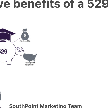
ve benefits of a 52
SouthPoint Marketing Team