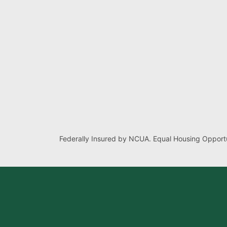
Federally Insured by NCUA. Equal Housing Opportu