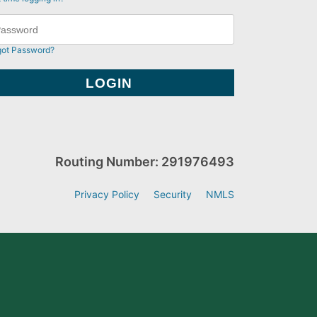
got Password?
Routing Number: 291976493
Privacy Policy
Security
NMLS