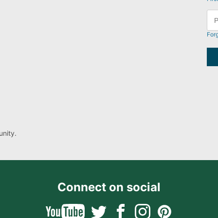
For
nity.
Connect on social