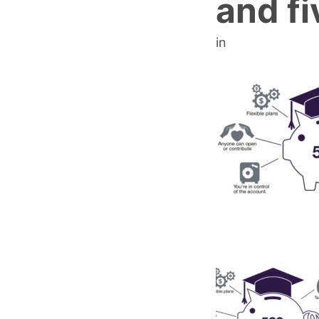
and fi
in