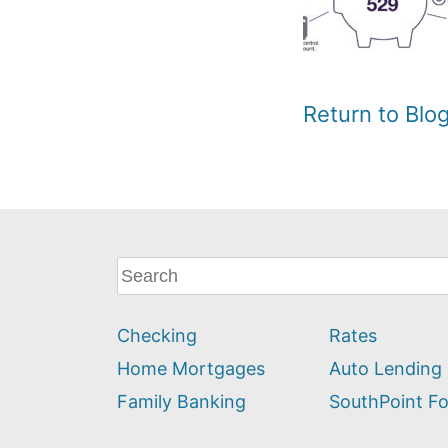
Return to Bl
What
can
we
Checking
Rates
help
you
Home Mortgages
Auto Lending
find?
Family Banking
SouthPoint F