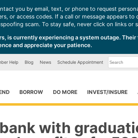
ntact you by email, text, or phone to request persona
s, or access codes. If a call or message appears to
poofing scam. To stay safe, never click on links or 
s, is currently experiencing a system outage. Their 
ence and appreciate your patience.
What
ber Help
Blog
News
Schedule Appointment
can
we
help
you
find?
PEND
BORROW
DO MORE
INVEST/INSURE
 bank with graduati