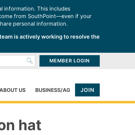
l information. This includes
 come from SouthPoint—even if your
share personal information.
team is actively working to resolve the
MEMBER LOGIN
JOIN
ABOUT US
BUSINESS/AG
on hat