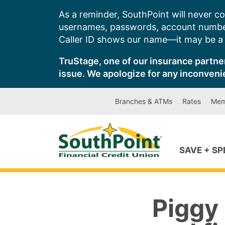
Skip
As a reminder, SouthPoint will never co
to
usernames, passwords, account number
content
Caller ID shows our name—it may be a s
TruStage, one of our insurance partner
issue. We apologize for any inconveni
Branches & ATMs
Rates
Mem
SAVE + S
Piggy