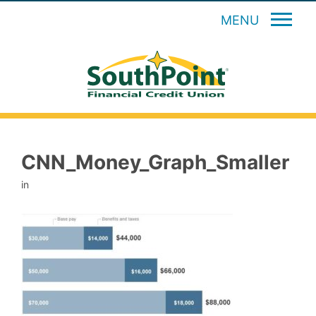
MENU
CNN_Money_Graph_Smaller
in