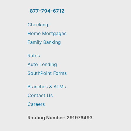
you
find?
877-794-6712
Checking
Home Mortgages
Family Banking
Rates
Auto Lending
SouthPoint Forms
Branches & ATMs
Contact Us
Careers
Routing Number: 291976493