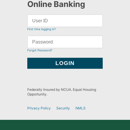
Online Banking
First time logging in?
Forgot Password?
Federally Insured by NCUA. Equal Housing
Opportunity.
Privacy Policy
Security
NMLS