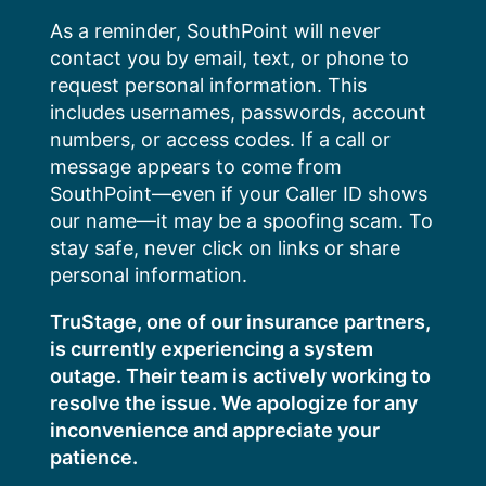
Skip
As a reminder, SouthPoint will never
to
contact you by email, text, or phone to
content
request personal information. This
includes usernames, passwords, account
numbers, or access codes. If a call or
message appears to come from
SouthPoint—even if your Caller ID shows
our name—it may be a spoofing scam. To
stay safe, never click on links or share
personal information.
TruStage, one of our insurance partners,
is currently experiencing a system
outage. Their team is actively working to
resolve the issue. We apologize for any
inconvenience and appreciate your
patience.