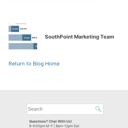
SouthPoint Marketing Team
Return to Blog Home
What
can
we
Questions? Chat With Us!
help
8-6:00pm M-F | 8am-12pm Sat