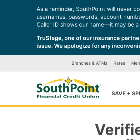
Skip
As a reminder, SouthPoint will never co
to
usernames, passwords, account number
content
Caller ID shows our name—it may be a s
TruStage, one of our insurance partner
issue. We apologize for any inconveni
Branches & ATMs
Rates
Mem
SAVE + S
Verif