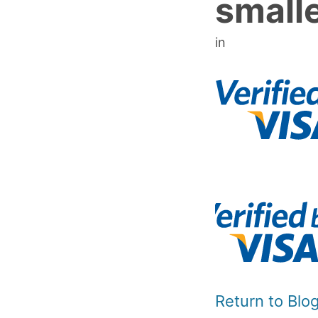
small
in
Return to Bl