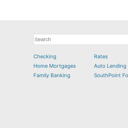
What
can
we
Checking
Rates
help
you
Home Mortgages
Auto Lending
find?
Family Banking
SouthPoint F