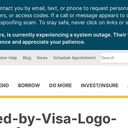
ntact you by email, text, or phone to request persona
s, or access codes. If a call or message appears to
poofing scam. To stay safe, never click on links or 
s, is currently experiencing a system outage. Their 
ence and appreciate your patience.
What
ber Help
Blog
News
Schedule Appointment
can
we
help
you
find?
PEND
BORROW
DO MORE
INVEST/INSURE
ied-by-Visa-Logo-