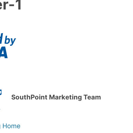
er-1
SouthPoint Marketing Team
og Home