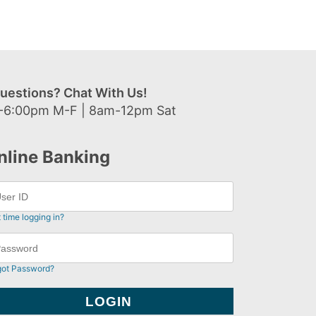
uestions? Chat With Us!
-6:00pm M-F | 8am-12pm Sat
nline Banking
t time logging in?
got Password?