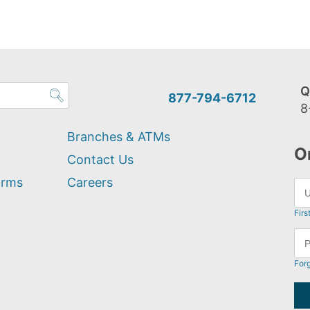
Q
877-794-6712
8
Branches & ATMs
O
Contact Us
orms
Careers
Firs
For