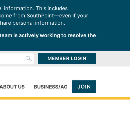
l information. This includes
 come from SouthPoint—even if your
share personal information.
team is actively working to resolve the
MEMBER LOGIN
JOIN
ABOUT US
BUSINESS/AG