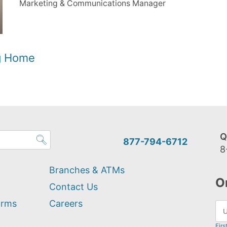
Marketing & Communications Manager
og Home
Q
877-794-6712
8
Branches & ATMs
O
Contact Us
orms
Careers
Firs