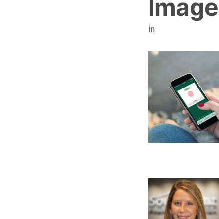
Image
in