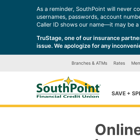
Skip
As a reminder, SouthPoint will never co
to
usernames, passwords, account number
content
Caller ID shows our name—it may be a s
TruStage, one of our insurance partner
issue. We apologize for any inconveni
Branches & ATMs
Rates
Mem
SAVE + S
Onlin