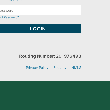
got Password?
Routing Number: 291976493
Privacy Policy
Security
NMLS