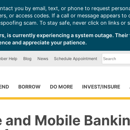
ntact you by email, text, or phone to request persona
s, or access codes. If a call or message appears to
poofing scam. To stay safe, never click on links or 
s, is currently experiencing a system outage. Their 
ence and appreciate your patience.
What
ber Help
Blog
News
Schedule Appointment
can
we
help
you
find?
PEND
BORROW
DO MORE
INVEST/INSURE
e and Mobile Banki