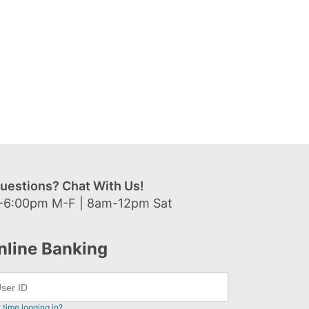
uestions? Chat With Us!
-6:00pm M-F | 8am-12pm Sat
nline Banking
t time logging in?