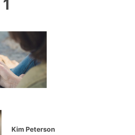
 1
Kim Peterson