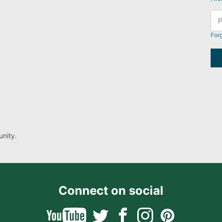
For
nity.
Connect on social