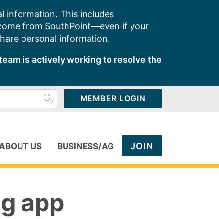
l information. This includes
 come from SouthPoint—even if your
share personal information.
team is actively working to resolve the
MEMBER LOGIN
JOIN
ABOUT US
BUSINESS/AG
ng app