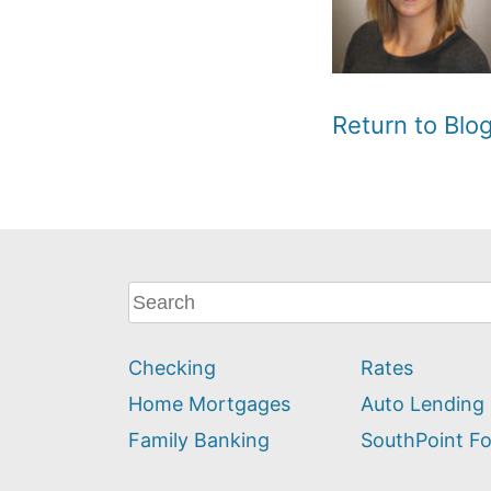
Return to Bl
What
can
we
Checking
Rates
help
you
Home Mortgages
Auto Lending
find?
Family Banking
SouthPoint F