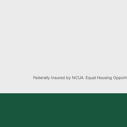
Federally Insured by NCUA. Equal Housing Opportu