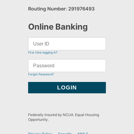
Routing Number: 291976493
Online Banking
First time logging in?
Forgot Password?
Federally Insured by NCUA. Equal Housing
Opportunity.
Privacy Policy
Security
NMLS