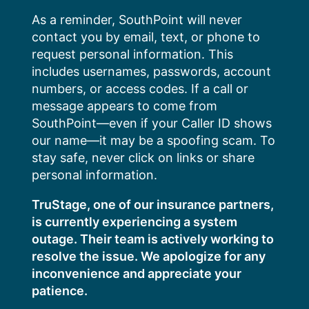
Skip
As a reminder, SouthPoint will never
to
contact you by email, text, or phone to
content
request personal information. This
includes usernames, passwords, account
numbers, or access codes. If a call or
message appears to come from
SouthPoint—even if your Caller ID shows
our name—it may be a spoofing scam. To
stay safe, never click on links or share
personal information.
TruStage, one of our insurance partners,
is currently experiencing a system
outage. Their team is actively working to
resolve the issue. We apologize for any
inconvenience and appreciate your
patience.