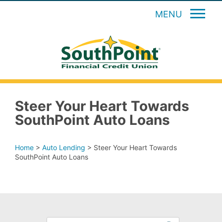
MENU
Steer Your Heart Towards
SouthPoint Auto Loans
Home
>
Auto Lending
>
Steer Your Heart Towards
SouthPoint Auto Loans