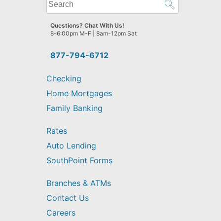
What
can
we
Questions? Chat With Us!
help
8-6:00pm M-F | 8am-12pm Sat
you
find?
877-794-6712
Checking
Home Mortgages
Family Banking
Rates
Auto Lending
SouthPoint Forms
Branches & ATMs
Contact Us
Careers