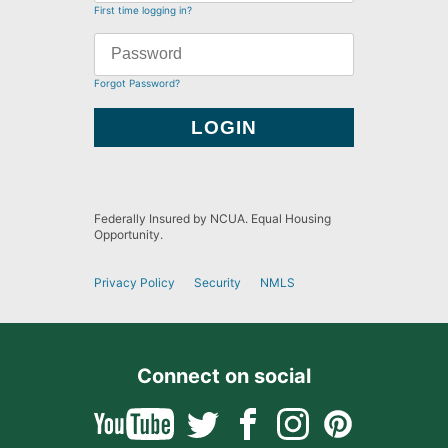
First time logging in?
Forgot Password?
Federally Insured by NCUA. Equal Housing
Opportunity.
Privacy Policy
Security
NMLS
Connect on social