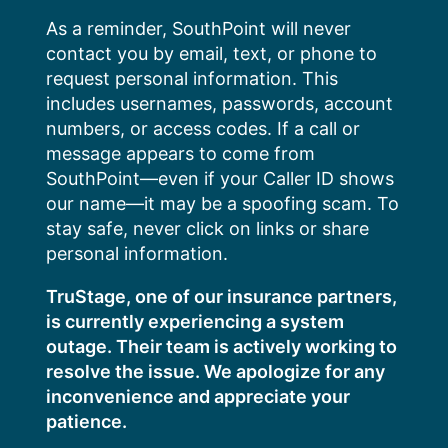
Skip
As a reminder, SouthPoint will never
to
contact you by email, text, or phone to
content
request personal information. This
includes usernames, passwords, account
numbers, or access codes. If a call or
message appears to come from
SouthPoint—even if your Caller ID shows
our name—it may be a spoofing scam. To
stay safe, never click on links or share
personal information.
TruStage, one of our insurance partners,
is currently experiencing a system
outage. Their team is actively working to
resolve the issue. We apologize for any
inconvenience and appreciate your
patience.