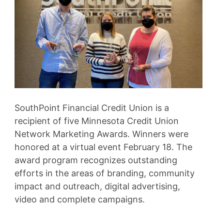
SouthPoint Financial Credit Union is a
recipient of five Minnesota Credit Union
Network Marketing Awards. Winners were
honored at a virtual event February 18. The
award program recognizes outstanding
efforts in the areas of branding, community
impact and outreach, digital advertising,
video and complete campaigns.