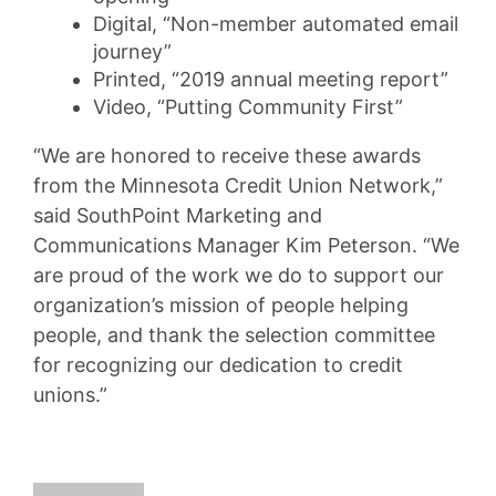
Digital, “Non-member automated email
journey”
Printed, “2019 annual meeting report”
Video, “Putting Community First”
“We are honored to receive these awards
from the Minnesota Credit Union Network,”
said SouthPoint Marketing and
Communications Manager Kim Peterson. “We
are proud of the work we do to support our
organization’s mission of people helping
people, and thank the selection committee
for recognizing our dedication to credit
unions.”