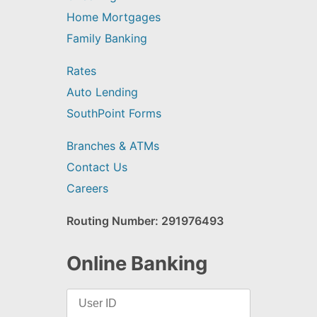
Home Mortgages
Family Banking
Rates
Auto Lending
SouthPoint Forms
Branches & ATMs
Contact Us
Careers
Routing Number: 291976493
Online Banking