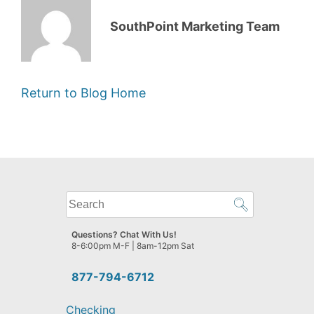
SouthPoint Marketing Team
Return to Blog Home
What
can
we
Questions? Chat With Us!
help
8-6:00pm M-F | 8am-12pm Sat
you
find?
877-794-6712
Checking