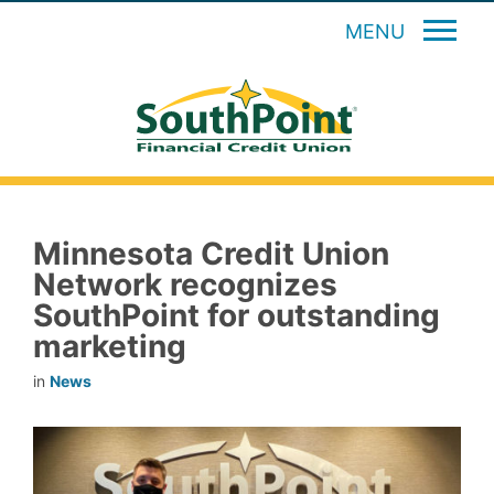
MENU
Minnesota Credit Union
Network recognizes
SouthPoint for outstanding
marketing
in
News