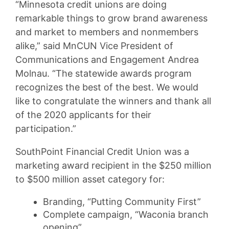
“Minnesota credit unions are doing
remarkable things to grow brand awareness
and market to members and nonmembers
alike,” said MnCUN Vice President of
Communications and Engagement Andrea
Molnau. “The statewide awards program
recognizes the best of the best. We would
like to congratulate the winners and thank all
of the 2020 applicants for their
participation.”
SouthPoint Financial Credit Union was a
marketing award recipient in the $250 million
to $500 million asset category for:
Branding, “Putting Community First”
Complete campaign, “Waconia branch
opening”