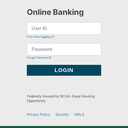
Online Banking
First time logging in?
Forgot Password?
Federally Insured by NCUA. Equal Housing
Opportunity.
Privacy Policy
Security
NMLS