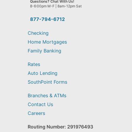
Questions? Chat With Us!
help
8-6:00pm M-F | 8am-12pm Sat
you
find?
877-794-6712
Checking
Home Mortgages
Family Banking
Rates
Auto Lending
SouthPoint Forms
Branches & ATMs
Contact Us
Careers
Routing Number: 291976493