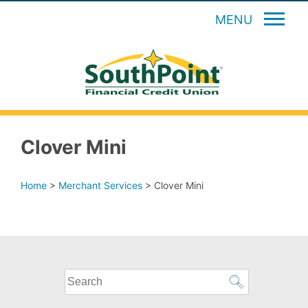
MENU
Clover Mini
Home
>
Merchant Services
>
Clover Mini
What
can
we