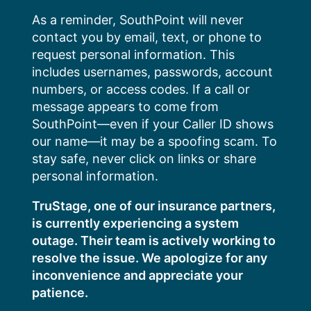
Skip
As a reminder, SouthPoint will never
to
contact you by email, text, or phone to
content
request personal information. This
includes usernames, passwords, account
numbers, or access codes. If a call or
message appears to come from
SouthPoint—even if your Caller ID shows
our name—it may be a spoofing scam. To
stay safe, never click on links or share
personal information.
TruStage, one of our insurance partners,
is currently experiencing a system
outage. Their team is actively working to
resolve the issue. We apologize for any
inconvenience and appreciate your
patience.