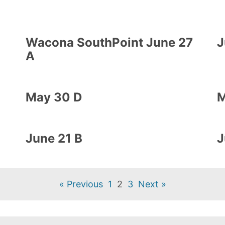
Wacona SouthPoint June 27
J
A
May 30 D
M
June 21 B
J
« Previous
1
2
3
Next »