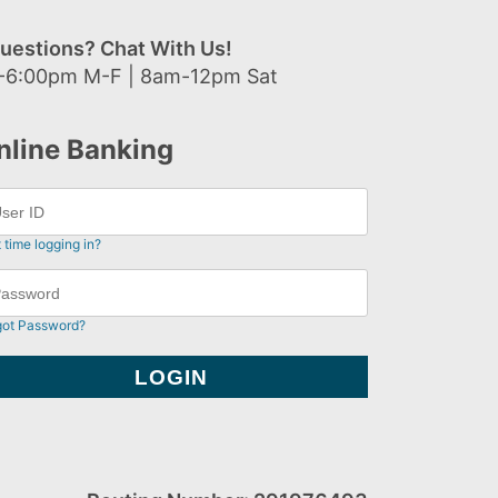
uestions? Chat With Us!
-6:00pm M-F | 8am-12pm Sat
nline Banking
t time logging in?
got Password?