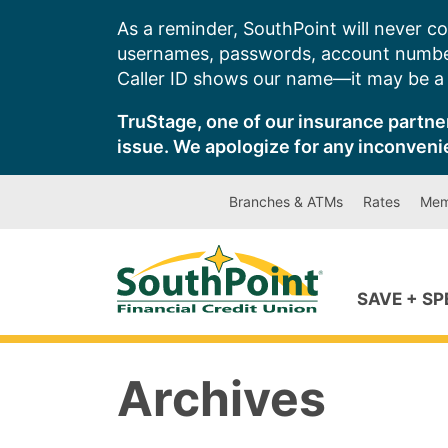
Skip
As a reminder, SouthPoint will never co
to
usernames, passwords, account number
content
Caller ID shows our name—it may be a s
TruStage, one of our insurance partner
issue. We apologize for any inconveni
Branches & ATMs
Rates
Mem
SAVE + S
Archives