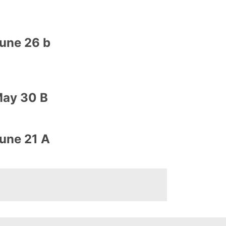
une 26 b
ay 30 B
une 21 A