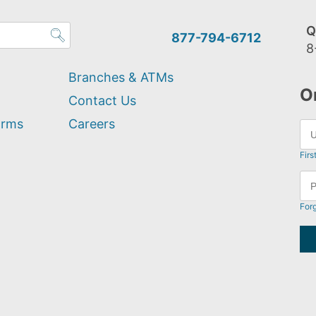
Q
877-794-6712
8
Branches & ATMs
O
Contact Us
orms
Careers
Firs
For