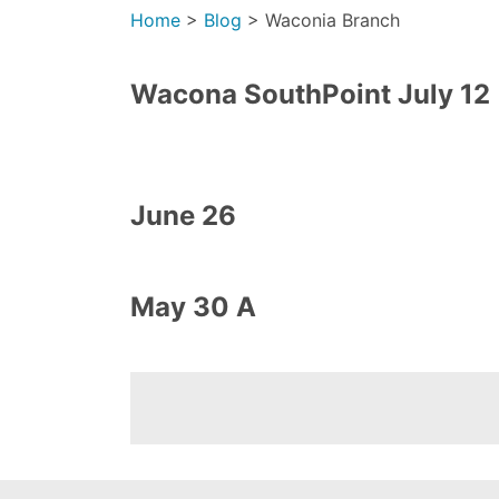
Home
>
Blog
>
Waconia Branch
Wacona SouthPoint July 12
June 26
May 30 A