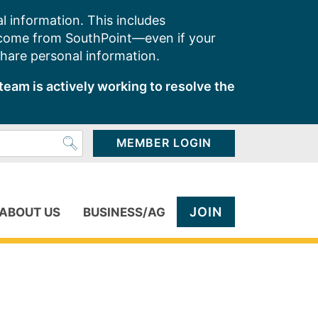
l information. This includes
 come from SouthPoint—even if your
share personal information.
team is actively working to resolve the
MEMBER LOGIN
JOIN
ABOUT US
BUSINESS/AG