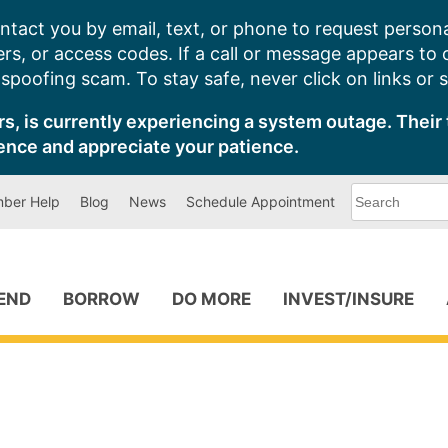
ntact you by email, text, or phone to request persona
s, or access codes. If a call or message appears to
poofing scam. To stay safe, never click on links or 
s, is currently experiencing a system outage. Their 
ence and appreciate your patience.
What
ber Help
Blog
News
Schedule Appointment
can
we
help
you
find?
PEND
BORROW
DO MORE
INVEST/INSURE