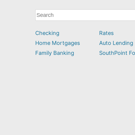
What
can
we
Checking
Rates
help
you
Home Mortgages
Auto Lending
find?
Family Banking
SouthPoint F