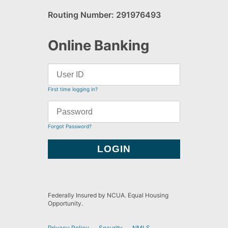
Routing Number: 291976493
Online Banking
First time logging in?
Forgot Password?
Federally Insured by NCUA. Equal Housing
Opportunity.
Privacy Policy
Security
NMLS