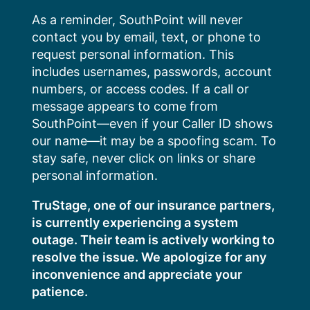
Skip
As a reminder, SouthPoint will never
to
contact you by email, text, or phone to
content
request personal information. This
includes usernames, passwords, account
numbers, or access codes. If a call or
message appears to come from
SouthPoint—even if your Caller ID shows
our name—it may be a spoofing scam. To
stay safe, never click on links or share
personal information.
TruStage, one of our insurance partners,
is currently experiencing a system
outage. Their team is actively working to
resolve the issue. We apologize for any
inconvenience and appreciate your
patience.