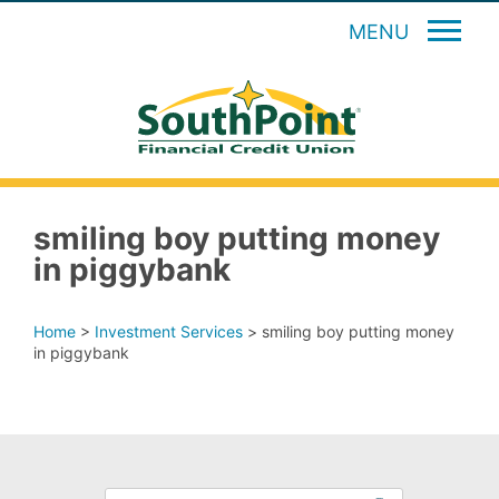
MENU
smiling boy putting money
in piggybank
Home
>
Investment Services
>
smiling boy putting money
in piggybank