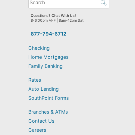
What
can
we
Questions? Chat With Us!
help
8-6:00pm M-F | 8am-12pm Sat
you
find?
877-794-6712
Checking
Home Mortgages
Family Banking
Rates
Auto Lending
SouthPoint Forms
Branches & ATMs
Contact Us
Careers