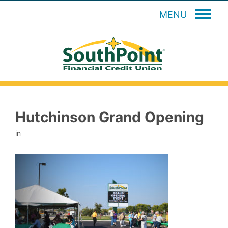
MENU
Hutchinson Grand Opening
in