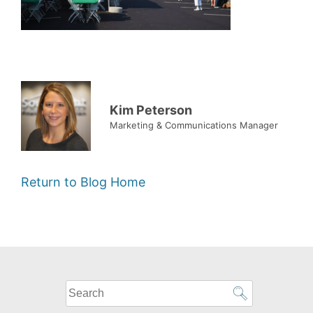
Kim Peterson
Marketing & Communications Manager
Return to Blog Home
What
can