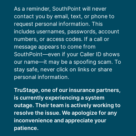
Skip
As a reminder, SouthPoint will never
to
contact you by email, text, or phone to
content
request personal information. This
includes usernames, passwords, account
numbers, or access codes. If a call or
message appears to come from
SouthPoint—even if your Caller ID shows
our name—it may be a spoofing scam. To
stay safe, never click on links or share
personal information.
TruStage, one of our insurance partners,
is currently experiencing a system
outage. Their team is actively working to
resolve the issue. We apologize for any
inconvenience and appreciate your
patience.