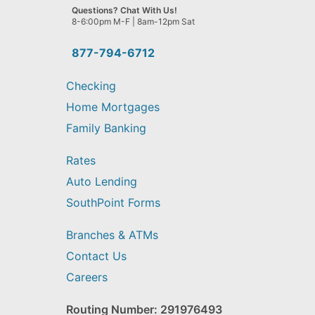
we
Questions? Chat With Us!
help
8-6:00pm M-F | 8am-12pm Sat
you
find?
877-794-6712
Checking
Home Mortgages
Family Banking
Rates
Auto Lending
SouthPoint Forms
Branches & ATMs
Contact Us
Careers
Routing Number: 291976493