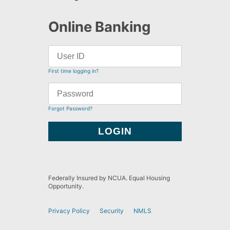
Online Banking
First time logging in?
Forgot Password?
Federally Insured by NCUA. Equal Housing
Opportunity.
Privacy Policy
Security
NMLS