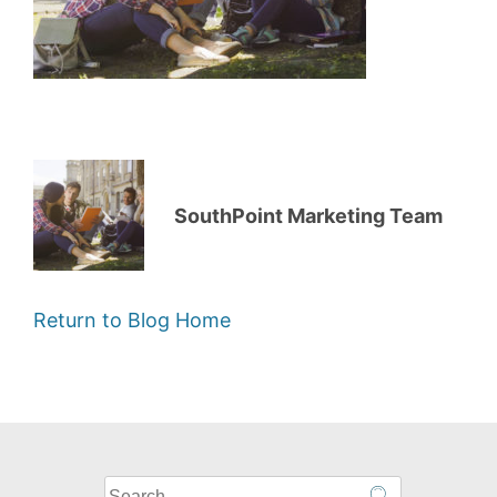
SouthPoint Marketing Team
Return to Blog Home
What