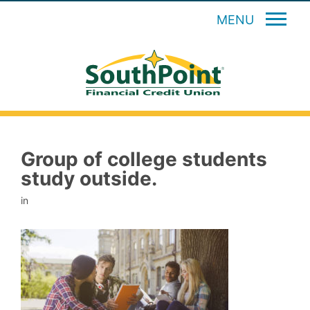
MENU
Group of college students
study outside.
in