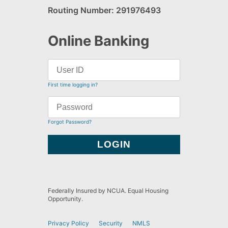
Routing Number: 291976493
Online Banking
First time logging in?
Forgot Password?
Federally Insured by NCUA. Equal Housing
Opportunity.
Privacy Policy
Security
NMLS