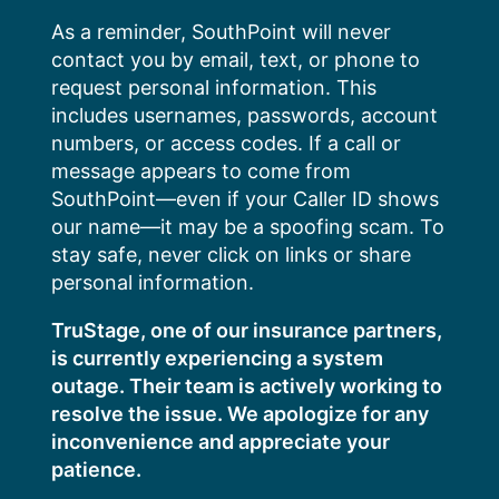
Skip
As a reminder, SouthPoint will never
to
contact you by email, text, or phone to
content
request personal information. This
includes usernames, passwords, account
numbers, or access codes. If a call or
message appears to come from
SouthPoint—even if your Caller ID shows
our name—it may be a spoofing scam. To
stay safe, never click on links or share
personal information.
TruStage, one of our insurance partners,
is currently experiencing a system
outage. Their team is actively working to
resolve the issue. We apologize for any
inconvenience and appreciate your
patience.