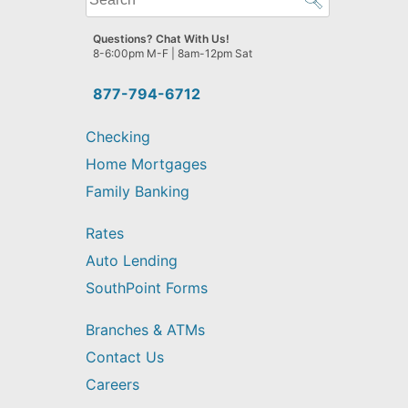
can
we
Questions? Chat With Us!
help
8-6:00pm M-F | 8am-12pm Sat
you
find?
877-794-6712
Checking
Home Mortgages
Family Banking
Rates
Auto Lending
SouthPoint Forms
Branches & ATMs
Contact Us
Careers