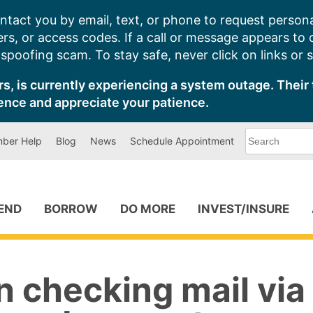
ntact you by email, text, or phone to request persona
s, or access codes. If a call or message appears to
poofing scam. To stay safe, never click on links or 
s, is currently experiencing a system outage. Their 
ence and appreciate your patience.
What
ber Help
Blog
News
Schedule Appointment
can
we
help
you
find?
PEND
BORROW
DO MORE
INVEST/INSURE
n checking mail via