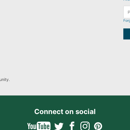
For
nity.
Connect on social