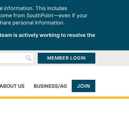
l information. This includes
 come from SouthPoint—even if your
share personal information.
team is actively working to resolve the
MEMBER LOGIN
JOIN
ABOUT US
BUSINESS/AG