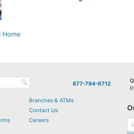
og Home
Q
877-794-6712
8
Branches & ATMs
O
Contact Us
orms
Careers
Firs