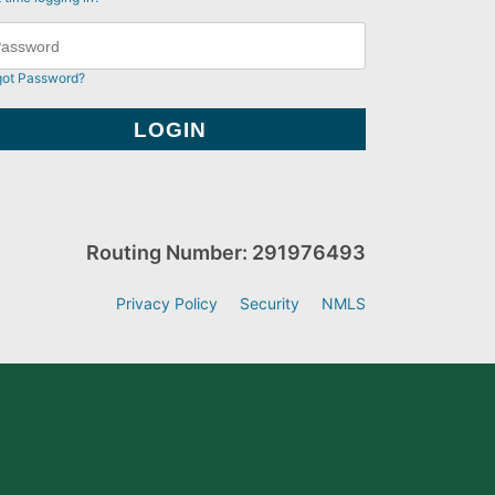
got Password?
Routing Number: 291976493
Privacy Policy
Security
NMLS