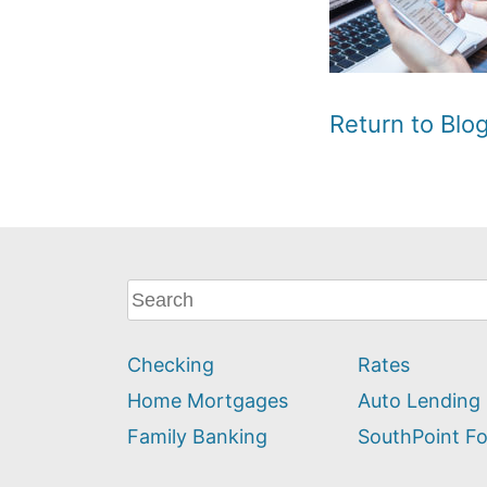
Return to Bl
What
can
we
Checking
Rates
help
you
Home Mortgages
Auto Lending
find?
Family Banking
SouthPoint F