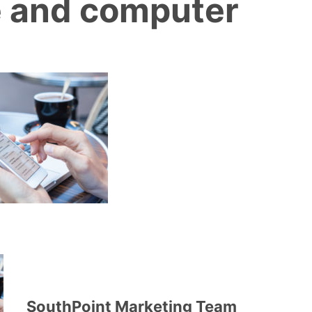
 and computer
SouthPoint Marketing Team