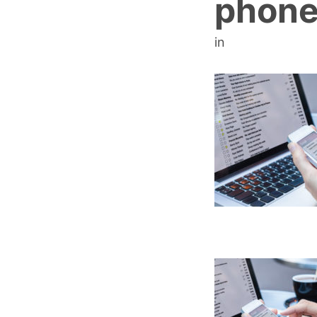
phone
in