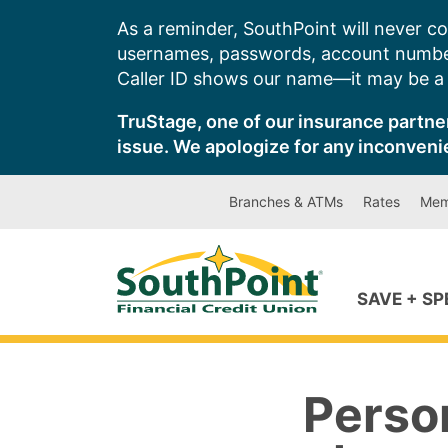
Skip
As a reminder, SouthPoint will never co
to
usernames, passwords, account number
content
Caller ID shows our name—it may be a s
TruStage, one of our insurance partner
issue. We apologize for any inconveni
Branches & ATMs
Rates
Mem
SAVE + S
Perso