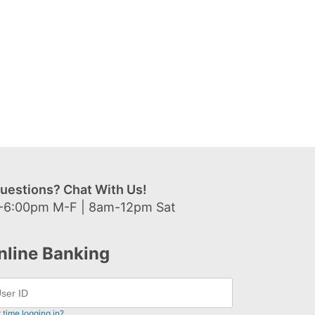
uestions? Chat With Us!
-6:00pm M-F | 8am-12pm Sat
nline Banking
t time logging in?