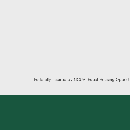
Federally Insured by NCUA. Equal Housing Opportu