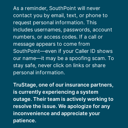
Skip
As a reminder, SouthPoint will never
to
contact you by email, text, or phone to
content
request personal information. This
includes usernames, passwords, account
numbers, or access codes. If a call or
message appears to come from
SouthPoint—even if your Caller ID shows
our name—it may be a spoofing scam. To
stay safe, never click on links or share
personal information.
TruStage, one of our insurance partners,
is currently experiencing a system
outage. Their team is actively working to
resolve the issue. We apologize for any
inconvenience and appreciate your
patience.