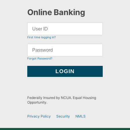
Online Banking
First time logging in?
Forgot Password?
Federally Insured by NCUA. Equal Housing
Opportunity.
Privacy Policy
Security
NMLS