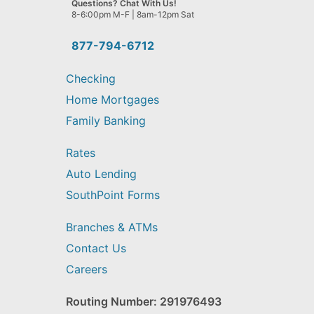
Questions? Chat With Us!
help
8-6:00pm M-F | 8am-12pm Sat
you
find?
877-794-6712
Checking
Home Mortgages
Family Banking
Rates
Auto Lending
SouthPoint Forms
Branches & ATMs
Contact Us
Careers
Routing Number: 291976493