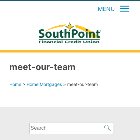
MENU
meet-our-team
Home
>
Home Mortgages
>
meet-our-team
What
can
we