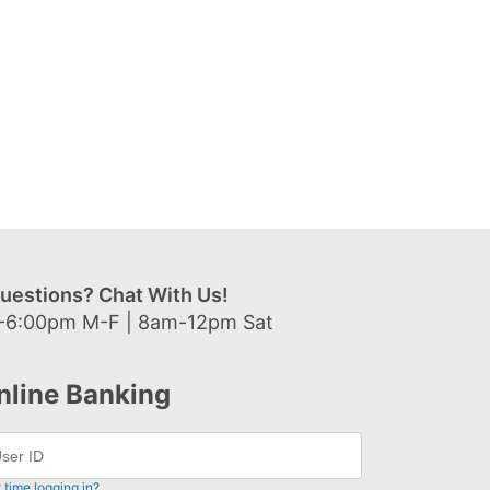
uestions? Chat With Us!
-6:00pm M-F | 8am-12pm Sat
nline Banking
t time logging in?