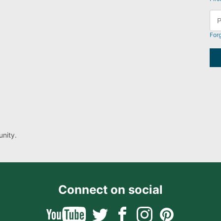
For
nity.
Connect on social