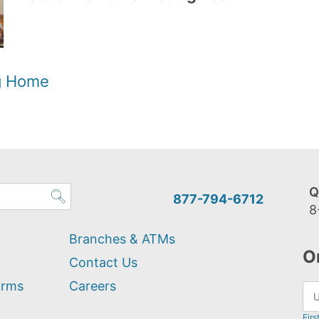
og Home
Q
877-794-6712
8
Branches & ATMs
O
Contact Us
orms
Careers
Firs