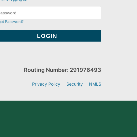
got Password?
Routing Number: 291976493
Privacy Policy
Security
NMLS