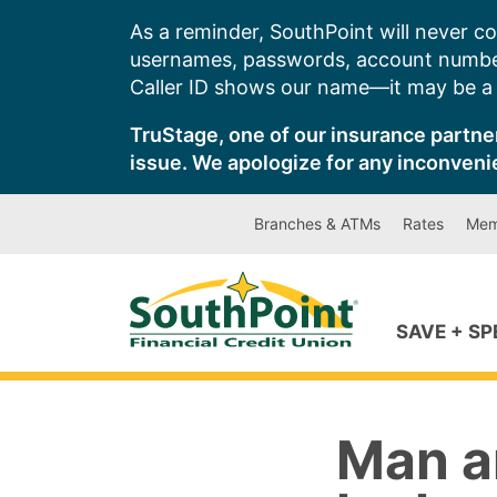
Skip
As a reminder, SouthPoint will never co
to
usernames, passwords, account number
content
Caller ID shows our name—it may be a s
TruStage, one of our insurance partner
issue. We apologize for any inconveni
Branches & ATMs
Rates
Mem
SAVE + S
Man a