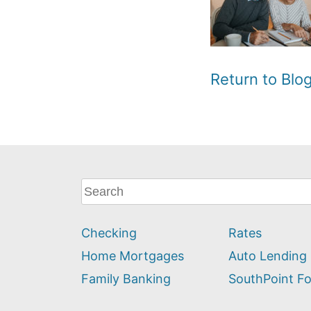
Return to Bl
What
can
we
Checking
Rates
help
you
Home Mortgages
Auto Lending
find?
Family Banking
SouthPoint F