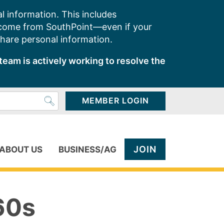
l information. This includes
 come from SouthPoint—even if your
share personal information.
team is actively working to resolve the
MEMBER LOGIN
JOIN
ABOUT US
BUSINESS/AG
60s