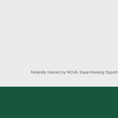
Federally Insured by NCUA. Equal Housing Opportu