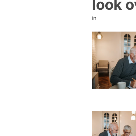
look o
in