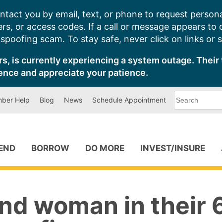
ntact you by email, text, or phone to request persona
s, or access codes. If a call or message appears to
poofing scam. To stay safe, never click on links or 
s, is currently experiencing a system outage. Their 
ence and appreciate your patience.
What
ber Help
Blog
News
Schedule Appointment
can
we
help
you
find?
PEND
BORROW
DO MORE
INVEST/INSURE
nd woman in their 