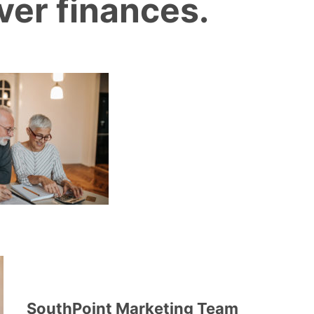
ver finances.
SouthPoint Marketing Team