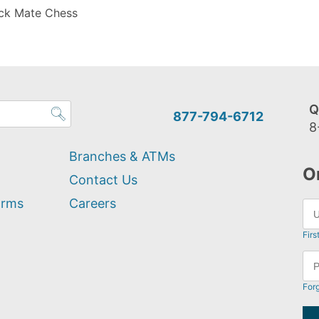
ck Mate Chess
Q
877-794-6712
8
Branches & ATMs
O
Contact Us
orms
Careers
Firs
For