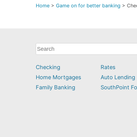
Home
>
Game on for better banking
>
Che
What
can
we
Checking
Rates
help
you
Home Mortgages
Auto Lending
find?
Family Banking
SouthPoint F