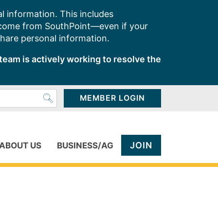
l information. This includes
 come from SouthPoint—even if your
share personal information.
team is actively working to resolve the
MEMBER LOGIN
JOIN
ABOUT US
BUSINESS/AG