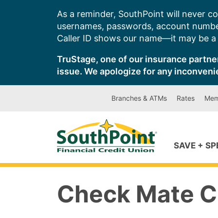
Skip
As a reminder, SouthPoint will never co
to
usernames, passwords, account number
content
Caller ID shows our name—it may be a s
TruStage, one of our insurance partner
issue. We apologize for any inconveni
Branches & ATMs
Rates
Mem
SAVE + S
Check Mate 