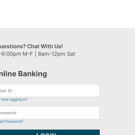
uestions? Chat With Us!
-6:00pm M-F | 8am-12pm Sat
nline Banking
t time logging in?
got Password?