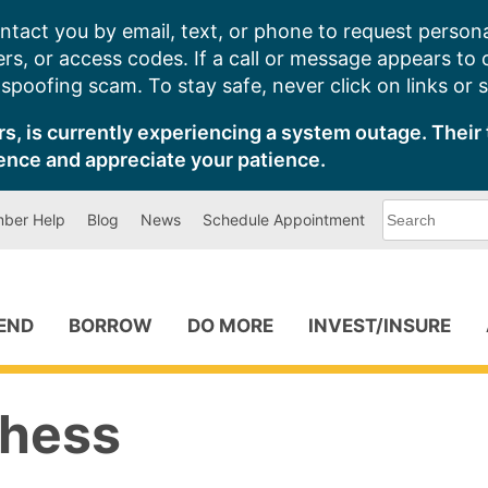
ntact you by email, text, or phone to request persona
s, or access codes. If a call or message appears to
poofing scam. To stay safe, never click on links or 
s, is currently experiencing a system outage. Their 
ence and appreciate your patience.
What
ber Help
Blog
News
Schedule Appointment
can
we
help
you
find?
PEND
BORROW
DO MORE
INVEST/INSURE
Chess