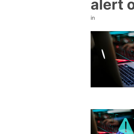
alert o
in