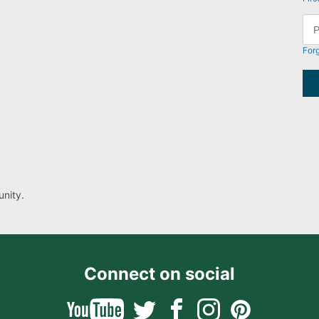
For
nity.
Connect on social