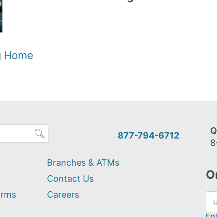
og Home
Q
877-794-6712
8
Branches & ATMs
O
Contact Us
orms
Careers
Firs