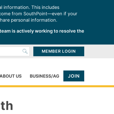
l information. This includes
 come from SouthPoint—even if your
share personal information.
team is actively working to resolve the
MEMBER LOGIN
JOIN
ABOUT US
BUSINESS/AG
ith