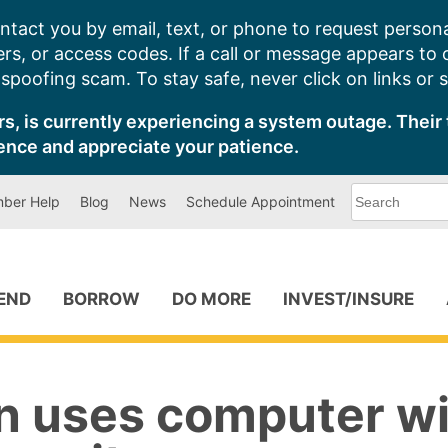
ntact you by email, text, or phone to request persona
s, or access codes. If a call or message appears to
poofing scam. To stay safe, never click on links or 
s, is currently experiencing a system outage. Their 
ence and appreciate your patience.
What
ber Help
Blog
News
Schedule Appointment
can
we
help
you
find?
PEND
BORROW
DO MORE
INVEST/INSURE
n uses computer w