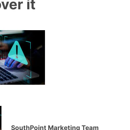
ver it
SouthPoint Marketing Team