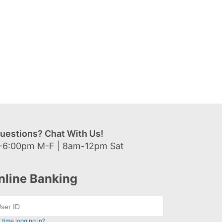
uestions? Chat With Us!
-6:00pm M-F | 8am-12pm Sat
nline Banking
t time logging in?