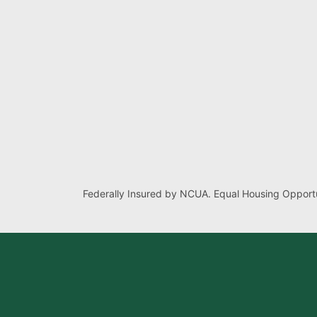
Federally Insured by NCUA. Equal Housing Opportu