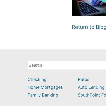
Return to Bl
What
can
we
Checking
Rates
help
you
Home Mortgages
Auto Lending
find?
Family Banking
SouthPoint F