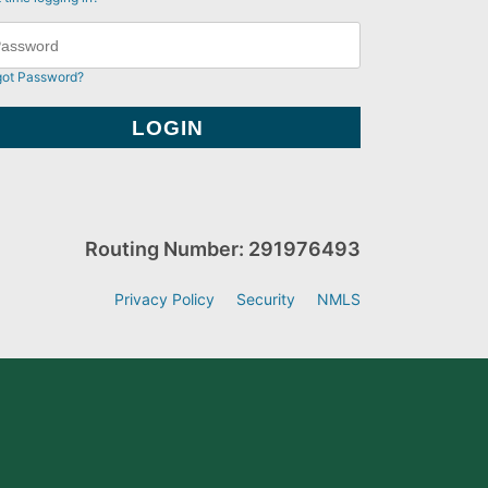
got Password?
Routing Number: 291976493
Privacy Policy
Security
NMLS