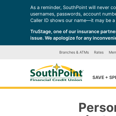
Skip
As a reminder, SouthPoint will never co
to
usernames, passwords, account number
content
Caller ID shows our name—it may be a s
TruStage, one of our insurance partner
issue. We apologize for any inconveni
Branches & ATMs
Rates
Mem
SAVE + S
Perso