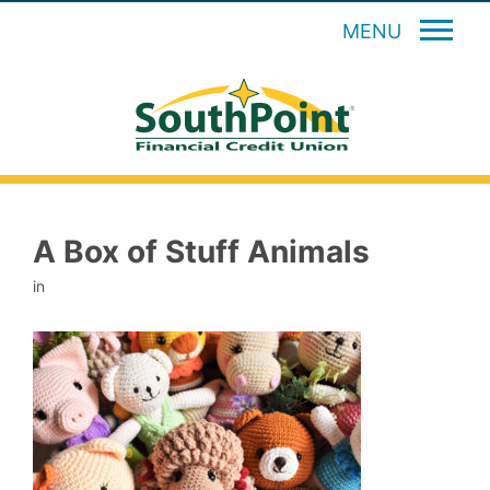
MENU
A Box of Stuff Animals
in