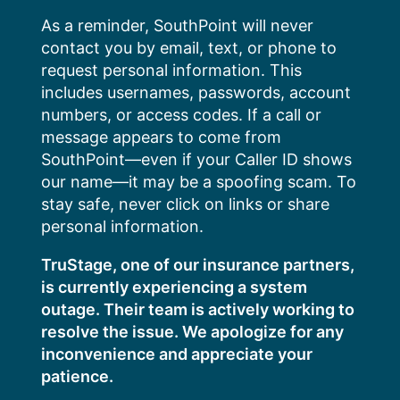
Skip
As a reminder, SouthPoint will never
to
contact you by email, text, or phone to
content
request personal information. This
includes usernames, passwords, account
numbers, or access codes. If a call or
message appears to come from
SouthPoint—even if your Caller ID shows
our name—it may be a spoofing scam. To
stay safe, never click on links or share
personal information.
TruStage, one of our insurance partners,
is currently experiencing a system
outage. Their team is actively working to
resolve the issue. We apologize for any
inconvenience and appreciate your
patience.