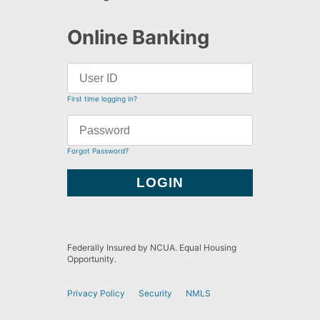
Online Banking
First time logging in?
Forgot Password?
Federally Insured by NCUA. Equal Housing
Opportunity.
Privacy Policy
Security
NMLS