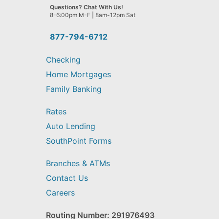
we
Questions? Chat With Us!
help
8-6:00pm M-F | 8am-12pm Sat
you
find?
877-794-6712
Checking
Home Mortgages
Family Banking
Rates
Auto Lending
SouthPoint Forms
Branches & ATMs
Contact Us
Careers
Routing Number: 291976493