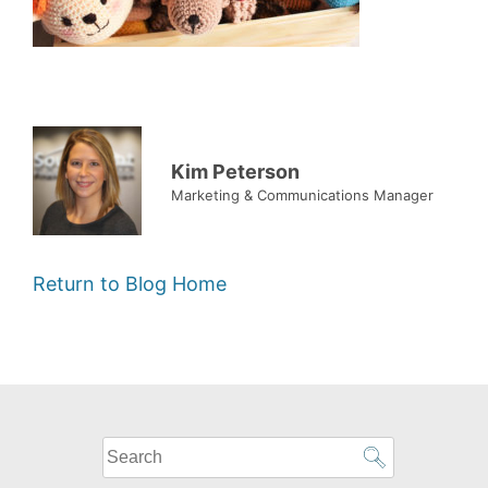
Kim Peterson
Marketing & Communications Manager
Return to Blog Home
What
can