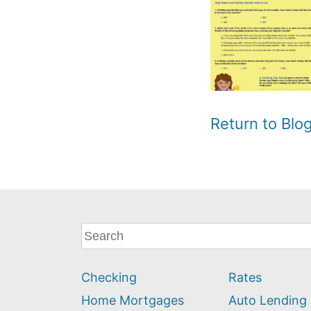
Return to Bl
What
can
we
Checking
Rates
help
you
Home Mortgages
Auto Lending