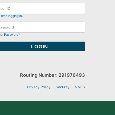
t time logging in?
got Password?
Routing Number: 291976493
Privacy Policy
Security
NMLS