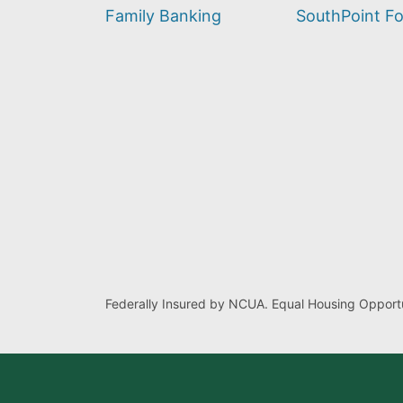
find?
Family Banking
SouthPoint F
Federally Insured by NCUA. Equal Housing Opportu