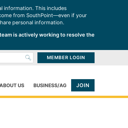
l information. This includes
 come from SouthPoint—even if your
share personal information.
team is actively working to resolve the
MEMBER LOGIN
JOIN
ABOUT US
BUSINESS/AG