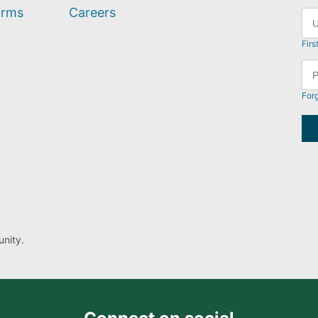
orms
Careers
Firs
For
nity.