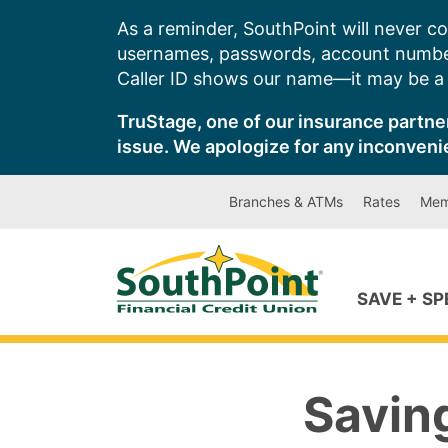
Skip
As a reminder, SouthPoint will never co
to
usernames, passwords, account number
content
Caller ID shows our name—it may be a s
TruStage, one of our insurance partner
issue. We apologize for any inconveni
Branches & ATMs
Rates
Mem
SAVE + S
Savin