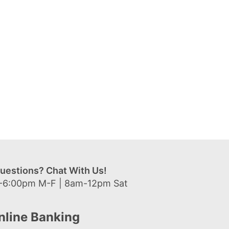
uestions? Chat With Us!
-6:00pm M-F | 8am-12pm Sat
nline Banking