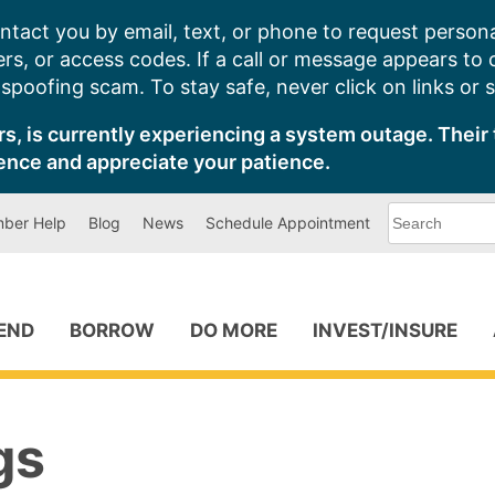
ntact you by email, text, or phone to request persona
s, or access codes. If a call or message appears to
poofing scam. To stay safe, never click on links or 
s, is currently experiencing a system outage. Their 
ence and appreciate your patience.
What
ber Help
Blog
News
Schedule Appointment
can
we
help
you
find?
PEND
BORROW
DO MORE
INVEST/INSURE
gs