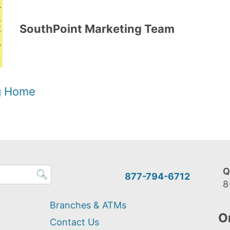
SouthPoint Marketing Team
og Home
Q
877-794-6712
8
Branches & ATMs
O
Contact Us