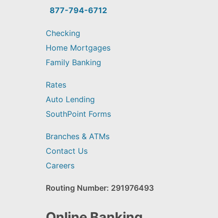
find?
877-794-6712
Checking
Home Mortgages
Family Banking
Rates
Auto Lending
SouthPoint Forms
Branches & ATMs
Contact Us
Careers
Routing Number: 291976493
Online Banking