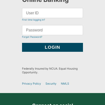
First time logging in?
Forgot Password?
Federally Insured by NCUA. Equal Housing
Opportunity.
Privacy Policy
Security
NMLS