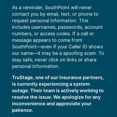
Skip
As a reminder, SouthPoint will never
to
contact you by email, text, or phone to
content
request personal information. This
includes usernames, passwords, account
numbers, or access codes. If a call or
message appears to come from
SouthPoint—even if your Caller ID shows
our name—it may be a spoofing scam. To
stay safe, never click on links or share
personal information.
TruStage, one of our insurance partners,
is currently experiencing a system
outage. Their team is actively working to
resolve the issue. We apologize for any
inconvenience and appreciate your
patience.