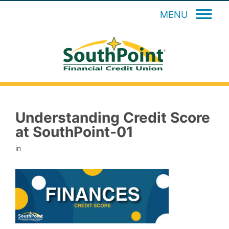
MENU
Understanding Credit Score
at SouthPoint-01
in