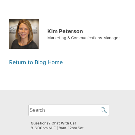
Kim Peterson
Marketing & Communications Manager
Return to Blog Home
What
can
we
Questions? Chat With Us!
help
8-6:00pm M-F | 8am-12pm Sat
you