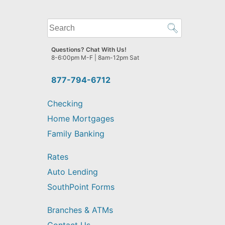
What
can
we
Questions? Chat With Us!
help
8-6:00pm M-F | 8am-12pm Sat
you
find?
877-794-6712
Checking
Home Mortgages
Family Banking
Rates
Auto Lending
SouthPoint Forms
Branches & ATMs