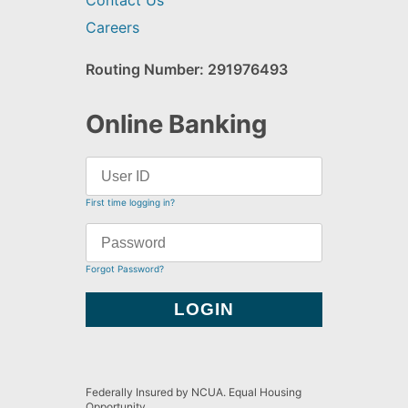
Contact Us
Careers
Routing Number: 291976493
Online Banking
First time logging in?
Forgot Password?
Federally Insured by NCUA. Equal Housing
Opportunity.