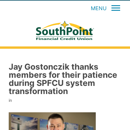
MENU
Jay Gostonczik thanks
members for their patience
during SPFCU system
transformation
in