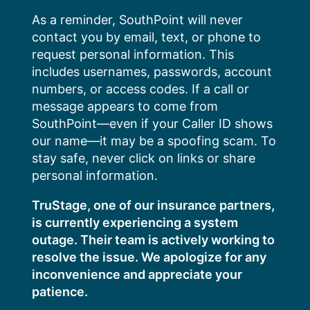
Skip
As a reminder, SouthPoint will never
to
contact you by email, text, or phone to
content
request personal information. This
includes usernames, passwords, account
numbers, or access codes. If a call or
message appears to come from
SouthPoint—even if your Caller ID shows
our name—it may be a spoofing scam. To
stay safe, never click on links or share
personal information.
TruStage, one of our insurance partners,
is currently experiencing a system
outage. Their team is actively working to
resolve the issue. We apologize for any
inconvenience and appreciate your
patience.