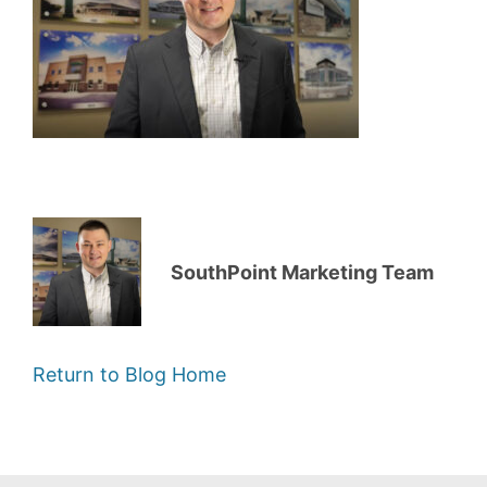
SouthPoint Marketing Team
Return to Blog Home