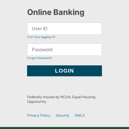
Online Banking
First time logging in?
Forgot Password?
Federally Insured by NCUA. Equal Housing
Opportunity.
Privacy Policy
Security
NMLS