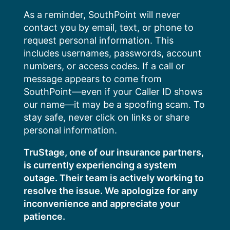
Skip
As a reminder, SouthPoint will never
to
contact you by email, text, or phone to
content
request personal information. This
includes usernames, passwords, account
numbers, or access codes. If a call or
message appears to come from
SouthPoint—even if your Caller ID shows
our name—it may be a spoofing scam. To
stay safe, never click on links or share
personal information.
TruStage, one of our insurance partners,
is currently experiencing a system
outage. Their team is actively working to
resolve the issue. We apologize for any
inconvenience and appreciate your
patience.