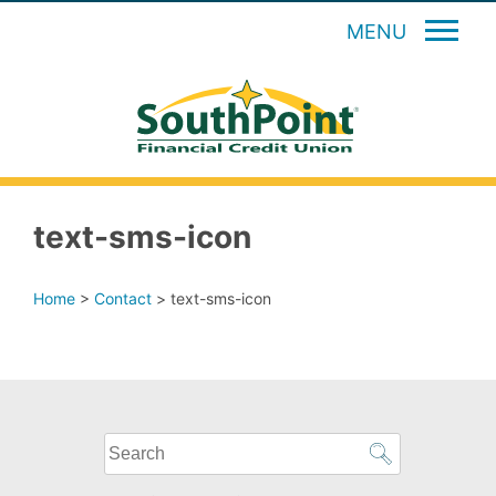
MENU
text-sms-icon
Home
>
Contact
>
text-sms-icon
What
can
we