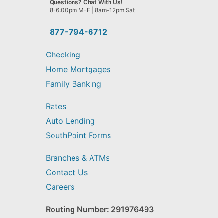
Questions? Chat With Us!
help
8-6:00pm M-F | 8am-12pm Sat
you
find?
877-794-6712
Checking
Home Mortgages
Family Banking
Rates
Auto Lending
SouthPoint Forms
Branches & ATMs
Contact Us
Careers
Routing Number: 291976493