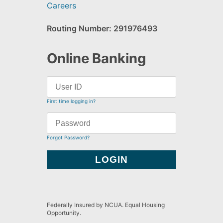
Careers
Routing Number: 291976493
Online Banking
First time logging in?
Forgot Password?
Federally Insured by NCUA. Equal Housing
Opportunity.