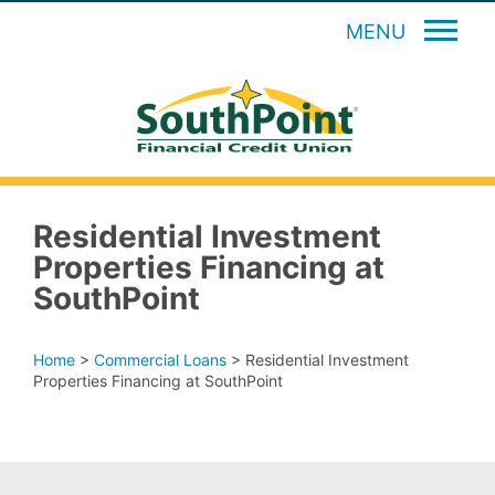
MENU
Residential Investment
Properties Financing at
SouthPoint
Home
>
Commercial Loans
>
Residential Investment
Properties Financing at SouthPoint