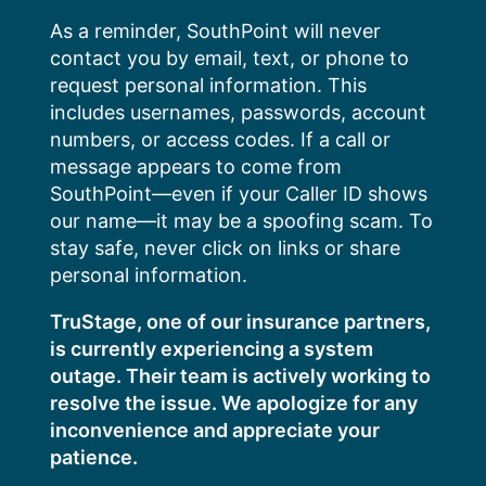
Skip
As a reminder, SouthPoint will never
to
contact you by email, text, or phone to
content
request personal information. This
includes usernames, passwords, account
numbers, or access codes. If a call or
message appears to come from
SouthPoint—even if your Caller ID shows
our name—it may be a spoofing scam. To
stay safe, never click on links or share
personal information.
TruStage, one of our insurance partners,
is currently experiencing a system
outage. Their team is actively working to
resolve the issue. We apologize for any
inconvenience and appreciate your
patience.