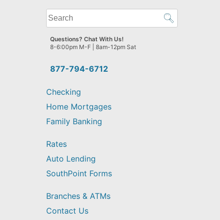
What
can
we
Questions? Chat With Us!
help
8-6:00pm M-F | 8am-12pm Sat
you
find?
877-794-6712
Checking
Home Mortgages
Family Banking
Rates
Auto Lending
SouthPoint Forms
Branches & ATMs
Contact Us