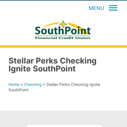
MENU
Stellar Perks Checking
Ignite SouthPoint
Home
>
Checking
>
Stellar Perks Checking Ignite
SouthPoint