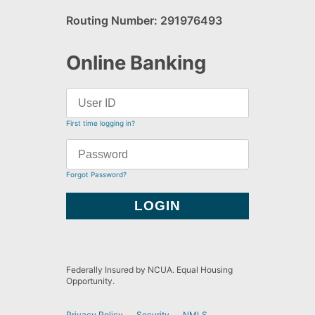
Routing Number: 291976493
Online Banking
First time logging in?
Forgot Password?
Federally Insured by NCUA. Equal Housing
Opportunity.
Privacy Policy
Security
NMLS