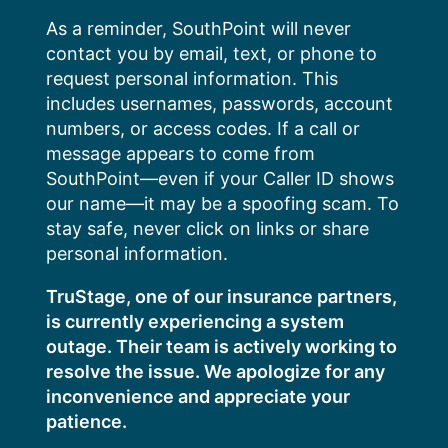
Skip
As a reminder, SouthPoint will never
to
contact you by email, text, or phone to
content
request personal information. This
includes usernames, passwords, account
numbers, or access codes. If a call or
message appears to come from
SouthPoint—even if your Caller ID shows
our name—it may be a spoofing scam. To
stay safe, never click on links or share
personal information.
TruStage, one of our insurance partners,
is currently experiencing a system
outage. Their team is actively working to
resolve the issue. We apologize for any
inconvenience and appreciate your
patience.