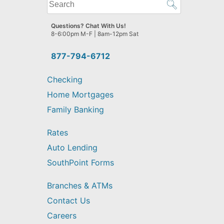
What
can
we
Questions? Chat With Us!
help
8-6:00pm M-F | 8am-12pm Sat
you
find?
877-794-6712
Checking
Home Mortgages
Family Banking
Rates
Auto Lending
SouthPoint Forms
Branches & ATMs
Contact Us
Careers