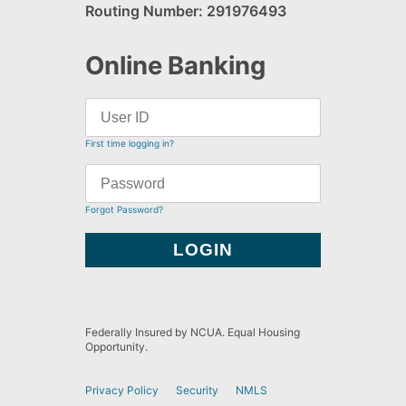
Routing Number: 291976493
Online Banking
First time logging in?
Forgot Password?
Federally Insured by NCUA. Equal Housing
Opportunity.
Privacy Policy
Security
NMLS