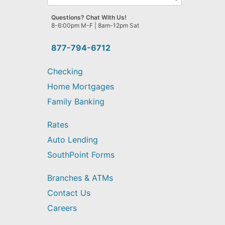
can
we
Questions? Chat With Us!
help
8-6:00pm M-F | 8am-12pm Sat
you
find?
877-794-6712
Checking
Home Mortgages
Family Banking
Rates
Auto Lending
SouthPoint Forms
Branches & ATMs
Contact Us
Careers