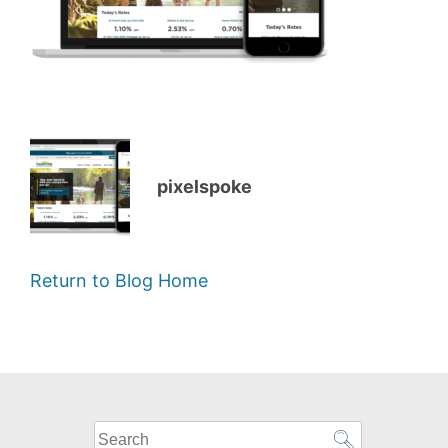
pixelspoke
Return to Blog Home
What