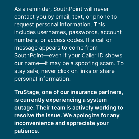
Skip
As a reminder, SouthPoint will never
to
contact you by email, text, or phone to
content
request personal information. This
includes usernames, passwords, account
numbers, or access codes. If a call or
message appears to come from
SouthPoint—even if your Caller ID shows
our name—it may be a spoofing scam. To
stay safe, never click on links or share
personal information.
TruStage, one of our insurance partners,
is currently experiencing a system
outage. Their team is actively working to
resolve the issue. We apologize for any
inconvenience and appreciate your
patience.