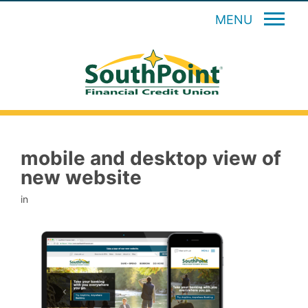
MENU
mobile and desktop view of
new website
in