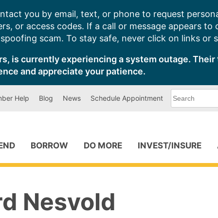
ntact you by email, text, or phone to request persona
s, or access codes. If a call or message appears to
poofing scam. To stay safe, never click on links or 
s, is currently experiencing a system outage. Their 
ence and appreciate your patience.
What
ber Help
Blog
News
Schedule Appointment
can
we
help
you
find?
PEND
BORROW
DO MORE
INVEST/INSURE
rd Nesvold