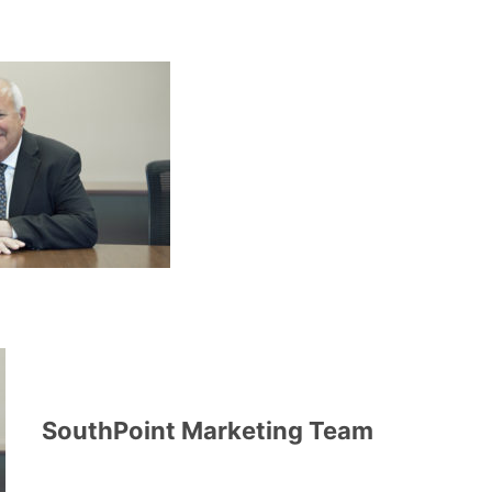
SouthPoint Marketing Team