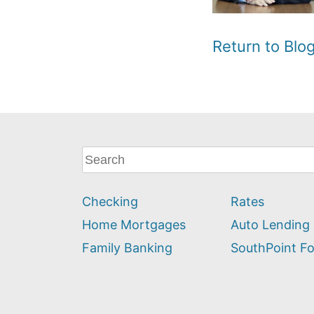
Return to Bl
What
can
we
Checking
Rates
help
you
Home Mortgages
Auto Lending
find?
Family Banking
SouthPoint F