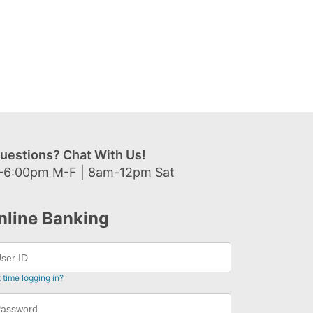
uestions? Chat With Us!
-6:00pm M-F | 8am-12pm Sat
nline Banking
t time logging in?