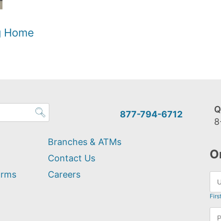
og Home
Q
877-794-6712
8
Branches & ATMs
O
Contact Us
orms
Careers
Firs