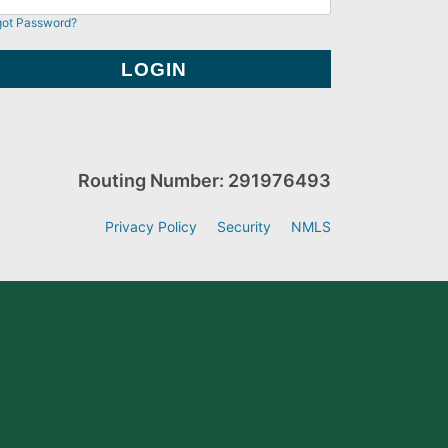
got Password?
Routing Number: 291976493
Privacy Policy
Security
NMLS