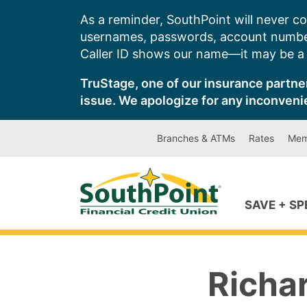
Skip
As a reminder, SouthPoint will never co
to
usernames, passwords, account number
content
Caller ID shows our name—it may be a s
TruStage, one of our insurance partner
issue. We apologize for any inconveni
Branches & ATMs
Rates
Mem
SAVE + S
Richa