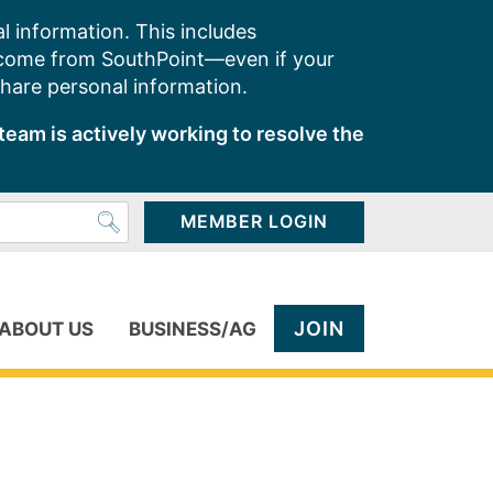
l information. This includes
 come from SouthPoint—even if your
share personal information.
team is actively working to resolve the
MEMBER LOGIN
JOIN
ABOUT US
BUSINESS/AG