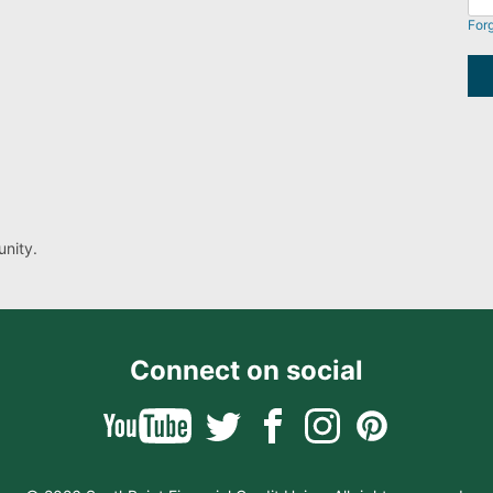
For
nity.
Connect on social