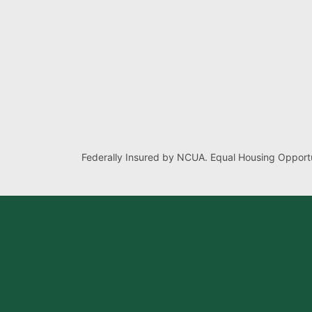
Federally Insured by NCUA. Equal Housing Opportu