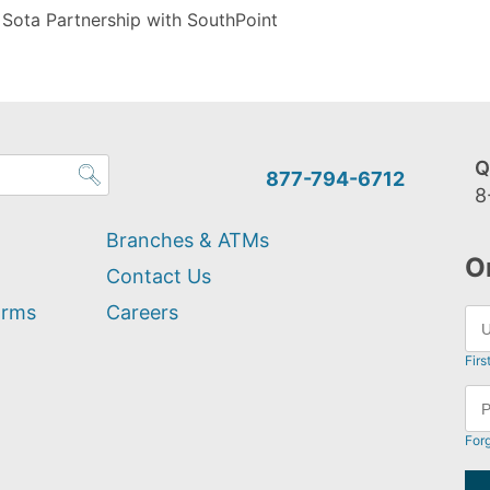
 Sota Partnership with SouthPoint
Q
877-794-6712
8
Branches & ATMs
O
Contact Us
orms
Careers
Firs
For