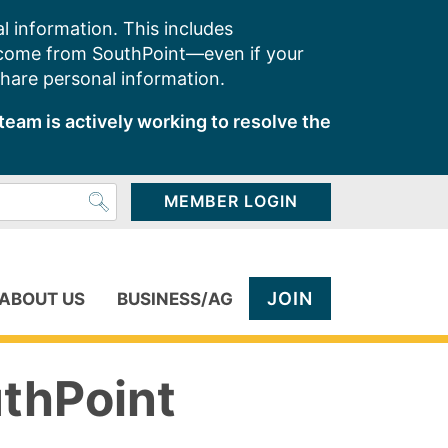
l information. This includes
 come from SouthPoint—even if your
share personal information.
team is actively working to resolve the
MEMBER LOGIN
JOIN
ABOUT US
BUSINESS/AG
uthPoint