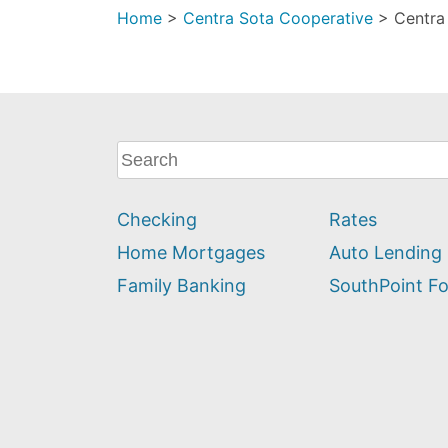
Home
>
Centra Sota Cooperative
>
Centra
What
can
we
Checking
Rates
help
you
Home Mortgages
Auto Lending
find?
Family Banking
SouthPoint F