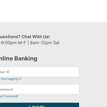
uestions? Chat With Us!
-6:00pm M-F | 8am-12pm Sat
nline Banking
t time logging in?
got Password?