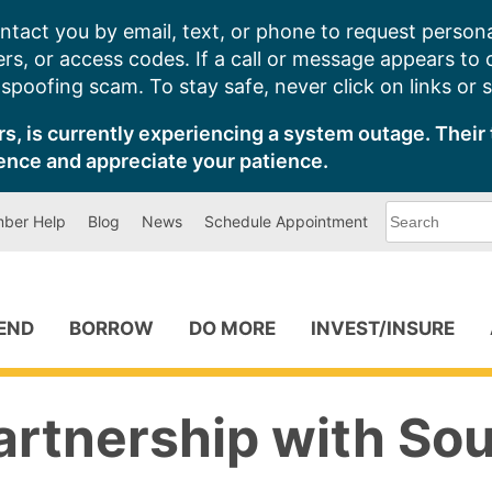
ntact you by email, text, or phone to request persona
s, or access codes. If a call or message appears to
poofing scam. To stay safe, never click on links or 
s, is currently experiencing a system outage. Their 
ence and appreciate your patience.
What
ber Help
Blog
News
Schedule Appointment
can
we
help
you
find?
PEND
BORROW
DO MORE
INVEST/INSURE
artnership with So