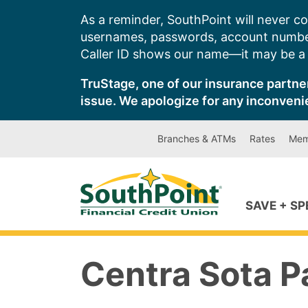
Skip
As a reminder, SouthPoint will never co
to
usernames, passwords, account number
content
Caller ID shows our name—it may be a s
TruStage, one of our insurance partner
issue. We apologize for any inconveni
Branches & ATMs
Rates
Mem
SAVE + S
Centra Sota P