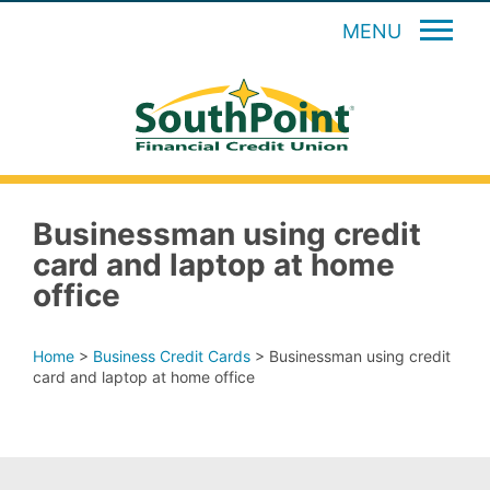
MENU
Businessman using credit
card and laptop at home
office
Home
>
Business Credit Cards
>
Businessman using credit
card and laptop at home office