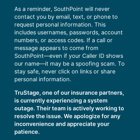
Skip
As a reminder, SouthPoint will never
to
contact you by email, text, or phone to
content
request personal information. This
includes usernames, passwords, account
numbers, or access codes. If a call or
message appears to come from
SouthPoint—even if your Caller ID shows
our name—it may be a spoofing scam. To
stay safe, never click on links or share
personal information.
TruStage, one of our insurance partners,
is currently experiencing a system
outage. Their team is actively working to
resolve the issue. We apologize for any
inconvenience and appreciate your
patience.