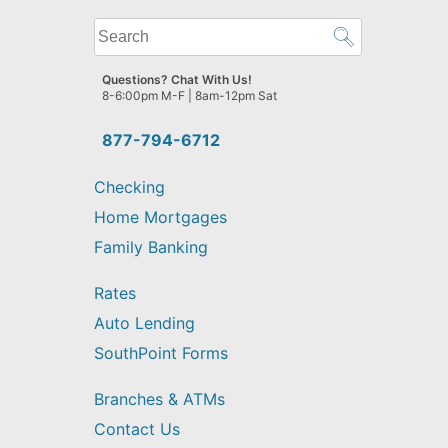
What
can
we
Questions? Chat With Us!
help
8-6:00pm M-F | 8am-12pm Sat
you
find?
877-794-6712
Checking
Home Mortgages
Family Banking
Rates
Auto Lending
SouthPoint Forms
Branches & ATMs
Contact Us