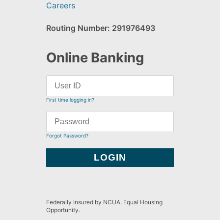
Careers
Routing Number: 291976493
Online Banking
First time logging in?
Forgot Password?
Federally Insured by NCUA. Equal Housing
Opportunity.