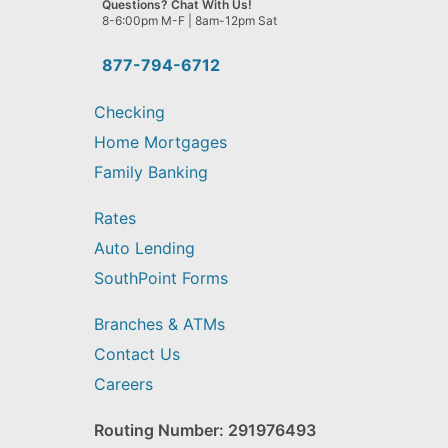
Questions? Chat With Us!
help
8-6:00pm M-F | 8am-12pm Sat
you
find?
877-794-6712
Checking
Home Mortgages
Family Banking
Rates
Auto Lending
SouthPoint Forms
Branches & ATMs
Contact Us
Careers
Routing Number: 291976493