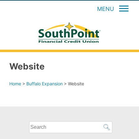
MENU
Website
Home
>
Buffalo Expansion
>
Website
What
can
we