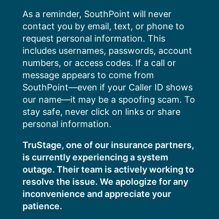
Skip
As a reminder, SouthPoint will never
to
contact you by email, text, or phone to
content
request personal information. This
includes usernames, passwords, account
numbers, or access codes. If a call or
message appears to come from
SouthPoint—even if your Caller ID shows
our name—it may be a spoofing scam. To
stay safe, never click on links or share
personal information.
TruStage, one of our insurance partners,
is currently experiencing a system
outage. Their team is actively working to
resolve the issue. We apologize for any
inconvenience and appreciate your
patience.