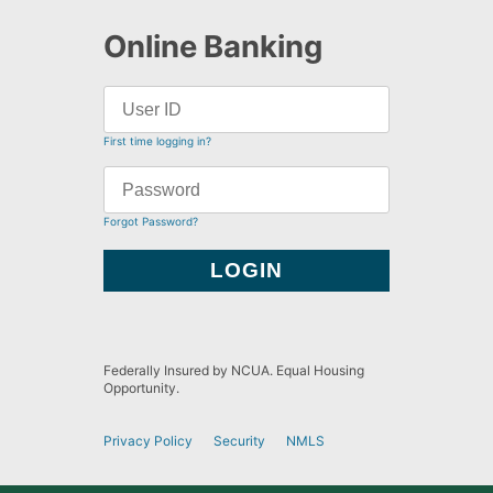
Online Banking
First time logging in?
Forgot Password?
Federally Insured by NCUA. Equal Housing
Opportunity.
Privacy Policy
Security
NMLS