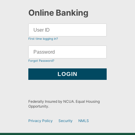
Online Banking
First time logging in?
Forgot Password?
Federally Insured by NCUA. Equal Housing
Opportunity.
Privacy Policy
Security
NMLS