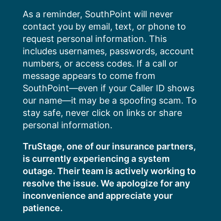
Skip
As a reminder, SouthPoint will never
to
contact you by email, text, or phone to
content
request personal information. This
includes usernames, passwords, account
numbers, or access codes. If a call or
message appears to come from
SouthPoint—even if your Caller ID shows
our name—it may be a spoofing scam. To
stay safe, never click on links or share
personal information.
TruStage, one of our insurance partners,
is currently experiencing a system
outage. Their team is actively working to
resolve the issue. We apologize for any
inconvenience and appreciate your
patience.