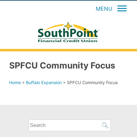
MENU
SPFCU Community Focus
Home
>
Buffalo Expansion
>
SPFCU Community Focus
What
can
we