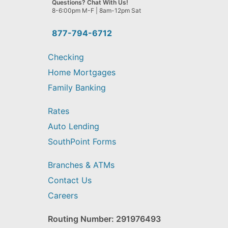
Questions? Chat With Us!
help
8-6:00pm M-F | 8am-12pm Sat
you
find?
877-794-6712
Checking
Home Mortgages
Family Banking
Rates
Auto Lending
SouthPoint Forms
Branches & ATMs
Contact Us
Careers
Routing Number: 291976493