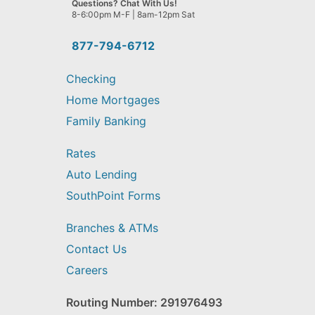
Questions? Chat With Us!
help
8-6:00pm M-F | 8am-12pm Sat
you
find?
877-794-6712
Checking
Home Mortgages
Family Banking
Rates
Auto Lending
SouthPoint Forms
Branches & ATMs
Contact Us
Careers
Routing Number: 291976493