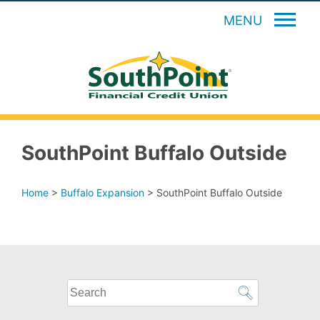
MENU
SouthPoint Buffalo Outside
Home
>
Buffalo Expansion
>
SouthPoint Buffalo Outside
What
can
we