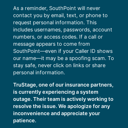
Skip
As a reminder, SouthPoint will never
to
contact you by email, text, or phone to
content
request personal information. This
includes usernames, passwords, account
numbers, or access codes. If a call or
message appears to come from
SouthPoint—even if your Caller ID shows
our name—it may be a spoofing scam. To
stay safe, never click on links or share
personal information.
TruStage, one of our insurance partners,
is currently experiencing a system
outage. Their team is actively working to
resolve the issue. We apologize for any
inconvenience and appreciate your
patience.