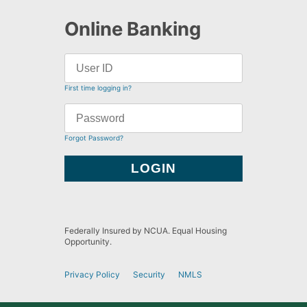
Online Banking
First time logging in?
Forgot Password?
Federally Insured by NCUA. Equal Housing
Opportunity.
Privacy Policy
Security
NMLS