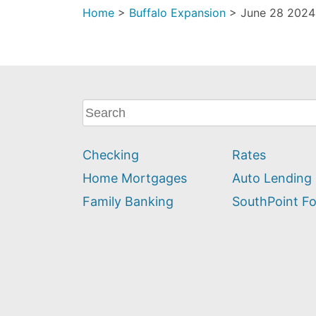
Home
>
Buffalo Expansion
>
June 28 2024 
What
can
we
Checking
Rates
help
you
Home Mortgages
Auto Lending
find?
Family Banking
SouthPoint F