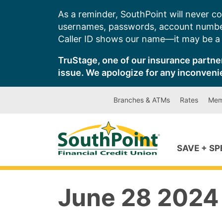
Skip
As a reminder, SouthPoint will never co
to
usernames, passwords, account number
content
Caller ID shows our name—it may be a s
TruStage, one of our insurance partner
issue. We apologize for any inconveni
Branches & ATMs
Rates
Mem
SAVE + S
June 28 2024 