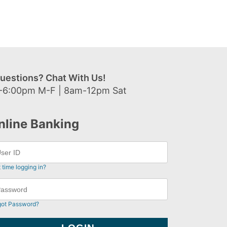
uestions? Chat With Us!
-6:00pm M-F | 8am-12pm Sat
nline Banking
t time logging in?
got Password?