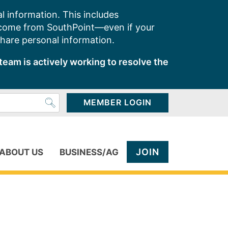
l information. This includes
 come from SouthPoint—even if your
share personal information.
team is actively working to resolve the
MEMBER LOGIN
JOIN
ABOUT US
BUSINESS/AG