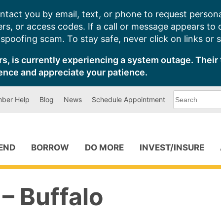
ntact you by email, text, or phone to request persona
s, or access codes. If a call or message appears to
poofing scam. To stay safe, never click on links or 
s, is currently experiencing a system outage. Their 
ence and appreciate your patience.
What
ber Help
Blog
News
Schedule Appointment
can
we
help
you
find?
PEND
BORROW
DO MORE
INVEST/INSURE
– Buffalo