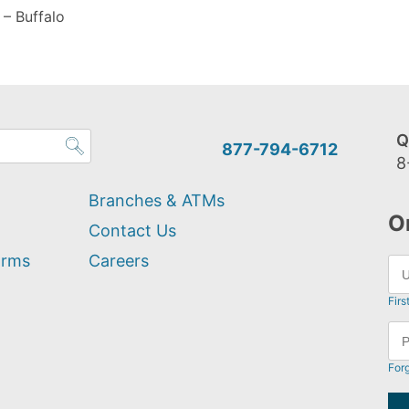
– Buffalo
Q
877-794-6712
8
Branches & ATMs
O
Contact Us
orms
Careers
Firs
For