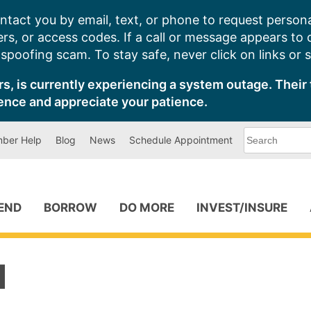
ntact you by email, text, or phone to request persona
s, or access codes. If a call or message appears to
poofing scam. To stay safe, never click on links or 
s, is currently experiencing a system outage. Their 
ence and appreciate your patience.
What
ber Help
Blog
News
Schedule Appointment
can
we
help
you
find?
PEND
BORROW
DO MORE
INVEST/INSURE
1