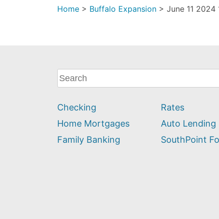
Home
>
Buffalo Expansion
>
June 11 2024 
What
can
we
Checking
Rates
help
you
Home Mortgages
Auto Lending
find?
Family Banking
SouthPoint F