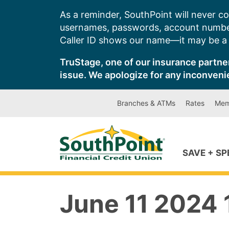
Skip
As a reminder, SouthPoint will never co
to
usernames, passwords, account number
content
Caller ID shows our name—it may be a s
TruStage, one of our insurance partner
issue. We apologize for any inconveni
Branches & ATMs
Rates
Mem
SAVE + S
June 11 2024 