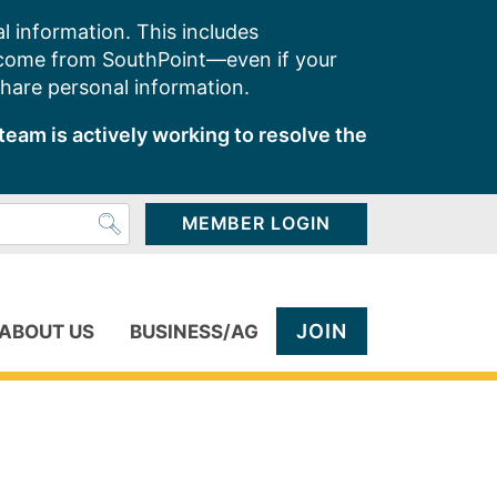
l information. This includes
 come from SouthPoint—even if your
share personal information.
team is actively working to resolve the
MEMBER LOGIN
JOIN
ABOUT US
BUSINESS/AG