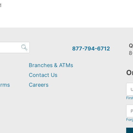
1
Q
877-794-6712
8
Branches & ATMs
O
Contact Us
orms
Careers
Firs
For