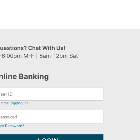
uestions? Chat With Us!
-6:00pm M-F | 8am-12pm Sat
nline Banking
t time logging in?
got Password?