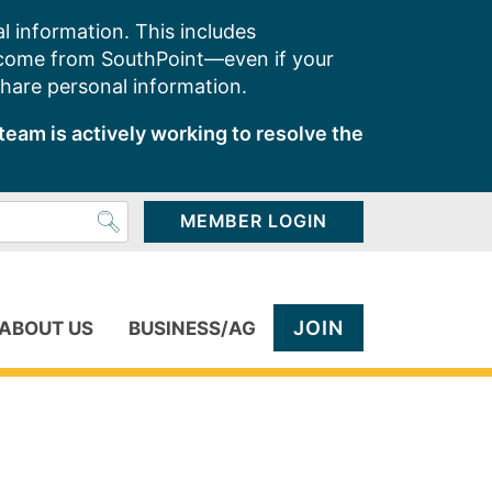
l information. This includes
 come from SouthPoint—even if your
share personal information.
team is actively working to resolve the
MEMBER LOGIN
JOIN
ABOUT US
BUSINESS/AG