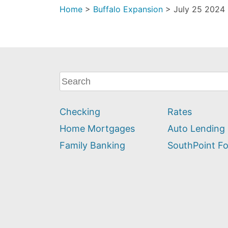
Home
>
Buffalo Expansion
>
July 25 2024
What
can
we
Checking
Rates
help
you
Home Mortgages
Auto Lending
find?
Family Banking
SouthPoint F