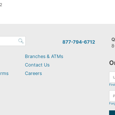
 2
Q
877-794-6712
8
Branches & ATMs
O
Contact Us
orms
Careers
Firs
For