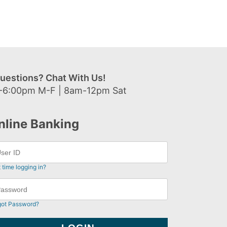
uestions? Chat With Us!
-6:00pm M-F | 8am-12pm Sat
nline Banking
t time logging in?
got Password?