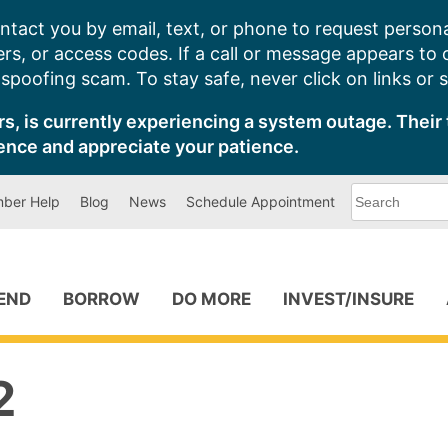
ntact you by email, text, or phone to request persona
s, or access codes. If a call or message appears to
poofing scam. To stay safe, never click on links or 
s, is currently experiencing a system outage. Their 
ence and appreciate your patience.
What
ber Help
Blog
News
Schedule Appointment
can
we
help
you
find?
PEND
BORROW
DO MORE
INVEST/INSURE
2