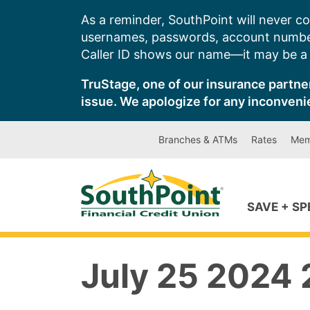
Skip
As a reminder, SouthPoint will never co
to
usernames, passwords, account number
content
Caller ID shows our name—it may be a s
TruStage, one of our insurance partner
issue. We apologize for any inconveni
Branches & ATMs
Rates
Mem
SAVE + S
July 25 2024 