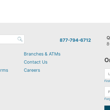
Q
877-794-6712
8
Branches & ATMs
O
Contact Us
orms
Careers
Firs
For