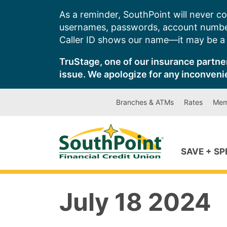
Skip
As a reminder, SouthPoint will never co
to
usernames, passwords, account number
content
Caller ID shows our name—it may be a s
TruStage, one of our insurance partner
issue. We apologize for any inconveni
Branches & ATMs
Rates
Mem
SAVE + S
July 18 2024