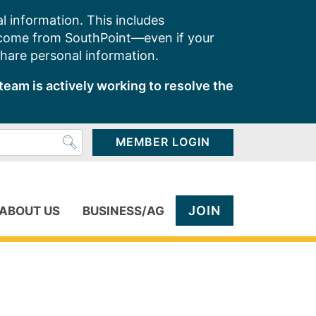
l information. This includes
 come from SouthPoint—even if your
share personal information.
team is actively working to resolve the
MEMBER LOGIN
JOIN
ABOUT US
BUSINESS/AG