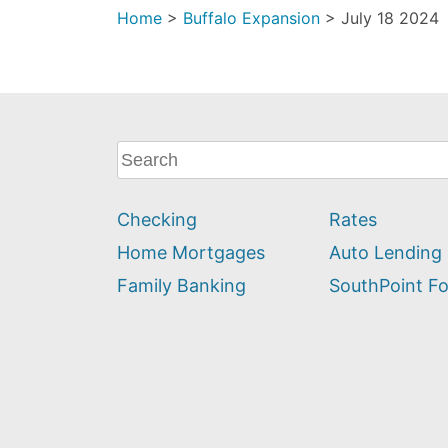
Home
>
Buffalo Expansion
>
July 18 2024
What
can
we
Checking
Rates
help
you
Home Mortgages
Auto Lending
find?
Family Banking
SouthPoint F