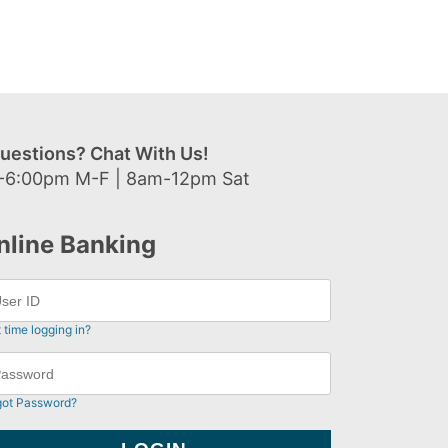
uestions? Chat With Us!
-6:00pm M-F | 8am-12pm Sat
nline Banking
t time logging in?
got Password?