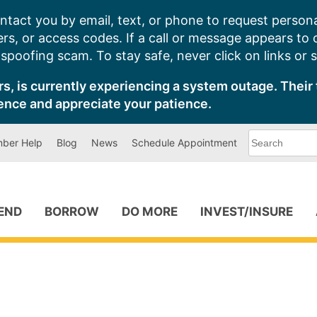
ntact you by email, text, or phone to request persona
s, or access codes. If a call or message appears to
poofing scam. To stay safe, never click on links or 
s, is currently experiencing a system outage. Their 
ence and appreciate your patience.
What
ber Help
Blog
News
Schedule Appointment
can
we
help
you
find?
PEND
BORROW
DO MORE
INVEST/INSURE