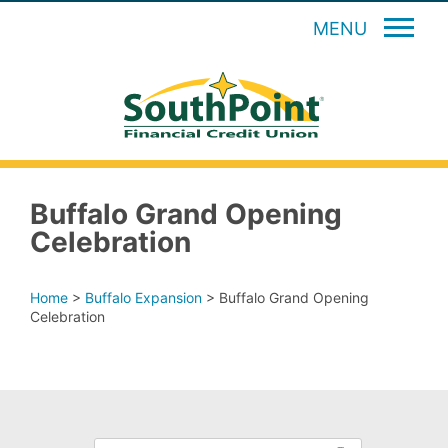
MENU
Buffalo Grand Opening
Celebration
Home
>
Buffalo Expansion
>
Buffalo Grand Opening
Celebration