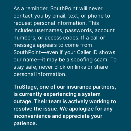
Skip
As a reminder, SouthPoint will never
to
contact you by email, text, or phone to
content
request personal information. This
includes usernames, passwords, account
numbers, or access codes. If a call or
message appears to come from
SouthPoint—even if your Caller ID shows
our name—it may be a spoofing scam. To
stay safe, never click on links or share
personal information.
TruStage, one of our insurance partners,
is currently experiencing a system
outage. Their team is actively working to
resolve the issue. We apologize for any
inconvenience and appreciate your
patience.