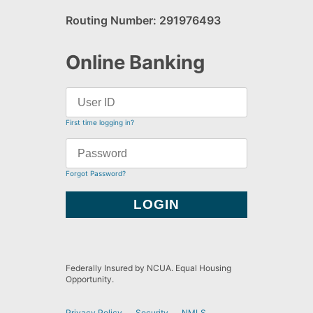
Routing Number: 291976493
Online Banking
First time logging in?
Forgot Password?
Federally Insured by NCUA. Equal Housing
Opportunity.
Privacy Policy
Security
NMLS