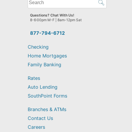
What
can
we
Questions? Chat With Us!
help
8-6:00pm M-F | 8am-12pm Sat
you
find?
877-794-6712
Checking
Home Mortgages
Family Banking
Rates
Auto Lending
SouthPoint Forms
Branches & ATMs
Contact Us
Careers