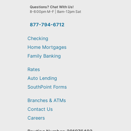
we
Questions? Chat With Us!
help
8-6:00pm M-F | 8am-12pm Sat
you
find?
877-794-6712
Checking
Home Mortgages
Family Banking
Rates
Auto Lending
SouthPoint Forms
Branches & ATMs
Contact Us
Careers