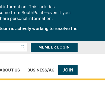
l information. This includes
 come from SouthPoint—even if your
share personal information.
team is actively working to resolve the
MEMBER LOGIN
JOIN
ABOUT US
BUSINESS/AG