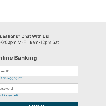
uestions? Chat With Us!
-6:00pm M-F | 8am-12pm Sat
nline Banking
t time logging in?
got Password?