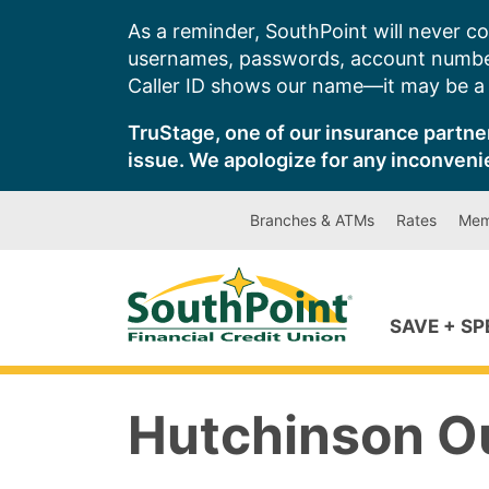
Skip
As a reminder, SouthPoint will never co
to
usernames, passwords, account number
content
Caller ID shows our name—it may be a s
TruStage, one of our insurance partner
issue. We apologize for any inconveni
Branches & ATMs
Rates
Mem
SAVE + S
Hutchinson O