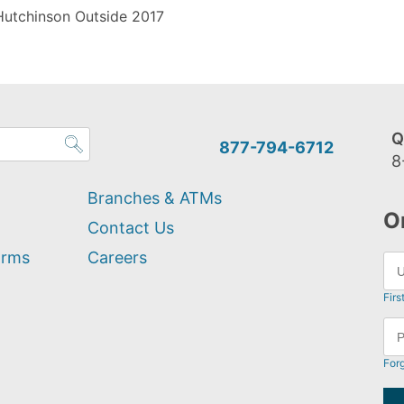
Hutchinson Outside 2017
Q
877-794-6712
8
Branches & ATMs
O
Contact Us
orms
Careers
Firs
For