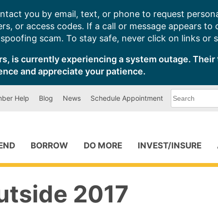
ntact you by email, text, or phone to request persona
s, or access codes. If a call or message appears to
poofing scam. To stay safe, never click on links or 
s, is currently experiencing a system outage. Their 
ence and appreciate your patience.
What
ber Help
Blog
News
Schedule Appointment
can
we
help
you
find?
PEND
BORROW
DO MORE
INVEST/INSURE
utside 2017