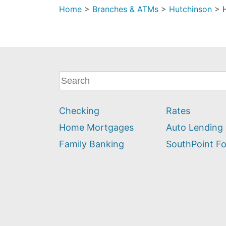
Home
>
Branches & ATMs
>
Hutchinson
>
What
can
we
Checking
Rates
help
you
Home Mortgages
Auto Lending
find?
Family Banking
SouthPoint F