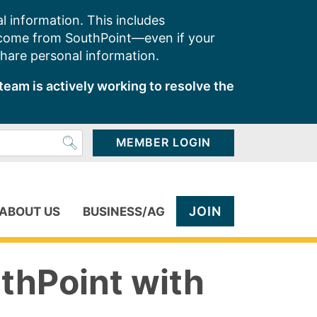
l information. This includes
 come from SouthPoint—even if your
share personal information.
team is actively working to resolve the
MEMBER LOGIN
JOIN
ABOUT US
BUSINESS/AG
thPoint with