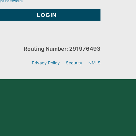
got Password?
Routing Number: 291976493
Privacy Policy
Security
NMLS