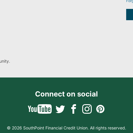
For
nity.
Connect on social
© 2026 SouthPoint Financial Credit Union. All rights reserved.