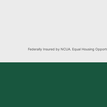
Federally Insured by NCUA. Equal Housing Opportu