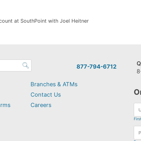
ount at SouthPoint with Joel Heitner
Q
877-794-6712
8
Branches & ATMs
O
Contact Us
orms
Careers
Firs