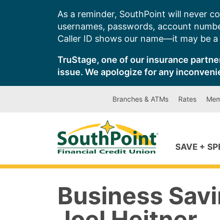
Skip
As a reminder, SouthPoint will never co
to
usernames, passwords, account number
content
Caller ID shows our name—it may be a s
TruStage, one of our insurance partner
issue. We apologize for any inconveni
Branches & ATMs
Rates
Mem
SAVE + S
Business Savi
Joel Heitner