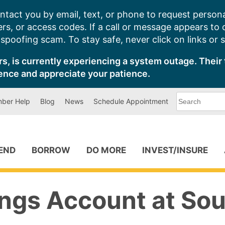
ntact you by email, text, or phone to request persona
s, or access codes. If a call or message appears to
poofing scam. To stay safe, never click on links or 
s, is currently experiencing a system outage. Their 
ence and appreciate your patience.
What
ber Help
Blog
News
Schedule Appointment
can
we
help
you
find?
PEND
BORROW
DO MORE
INVEST/INSURE
ngs Account at Sou