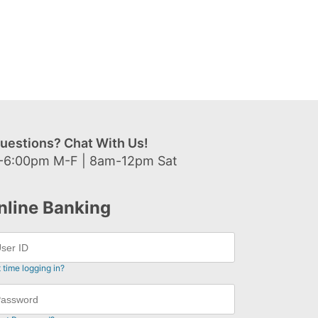
uestions? Chat With Us!
-6:00pm M-F | 8am-12pm Sat
nline Banking
t time logging in?