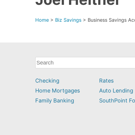
Home
>
Biz Savings
>
Business Savings Acc
What
can
we
Checking
Rates
help
you
Home Mortgages
Auto Lending
find?
Family Banking
SouthPoint F