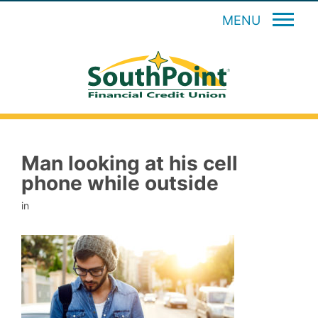
MENU
Man looking at his cell
phone while outside
in