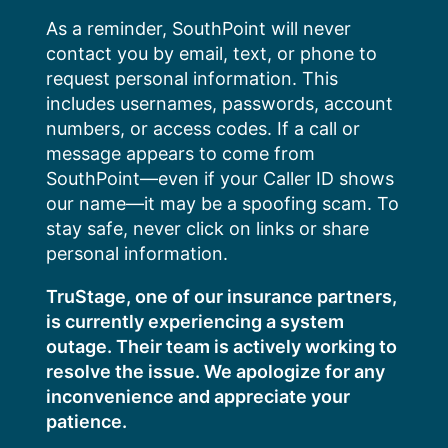
Skip
As a reminder, SouthPoint will never
to
contact you by email, text, or phone to
content
request personal information. This
includes usernames, passwords, account
numbers, or access codes. If a call or
message appears to come from
SouthPoint—even if your Caller ID shows
our name—it may be a spoofing scam. To
stay safe, never click on links or share
personal information.
TruStage, one of our insurance partners,
is currently experiencing a system
outage. Their team is actively working to
resolve the issue. We apologize for any
inconvenience and appreciate your
patience.