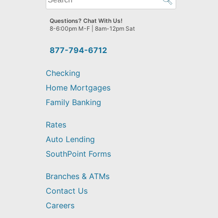
can
we
Questions? Chat With Us!
help
8-6:00pm M-F | 8am-12pm Sat
you
find?
877-794-6712
Checking
Home Mortgages
Family Banking
Rates
Auto Lending
SouthPoint Forms
Branches & ATMs
Contact Us
Careers