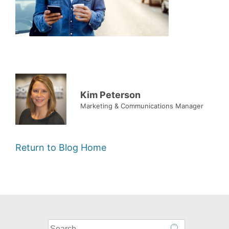
Kim Peterson
Marketing & Communications Manager
Return to Blog Home
What