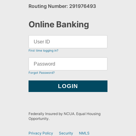
Routing Number: 291976493
Online Banking
First time logging in?
Forgot Password?
Federally Insured by NCUA. Equal Housing
Opportunity.
Privacy Policy
Security
NMLS