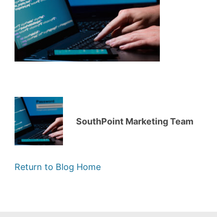
SouthPoint Marketing Team
Return to Blog Home