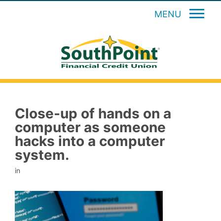
MENU
Close-up of hands on a
computer as someone
hacks into a computer
system.
in