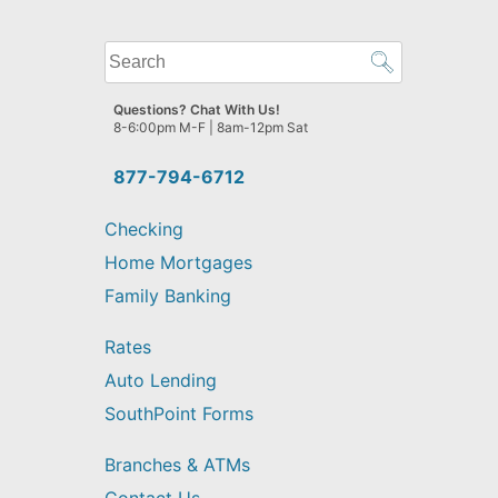
What
can
we
Questions? Chat With Us!
help
8-6:00pm M-F | 8am-12pm Sat
you
find?
877-794-6712
Checking
Home Mortgages
Family Banking
Rates
Auto Lending
SouthPoint Forms
Branches & ATMs