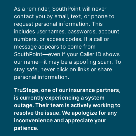
Skip
As a reminder, SouthPoint will never
to
contact you by email, text, or phone to
content
request personal information. This
includes usernames, passwords, account
numbers, or access codes. If a call or
message appears to come from
SouthPoint—even if your Caller ID shows
our name—it may be a spoofing scam. To
stay safe, never click on links or share
personal information.
TruStage, one of our insurance partners,
is currently experiencing a system
outage. Their team is actively working to
resolve the issue. We apologize for any
inconvenience and appreciate your
patience.