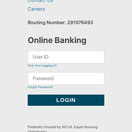
Contact Us
Careers
Routing Number: 291976493
Online Banking
First time logging in?
Forgot Password?
Federally Insured by NCUA. Equal Housing
Opportunity.