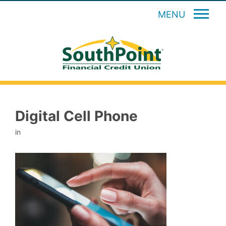
MENU
Digital Cell Phone
in