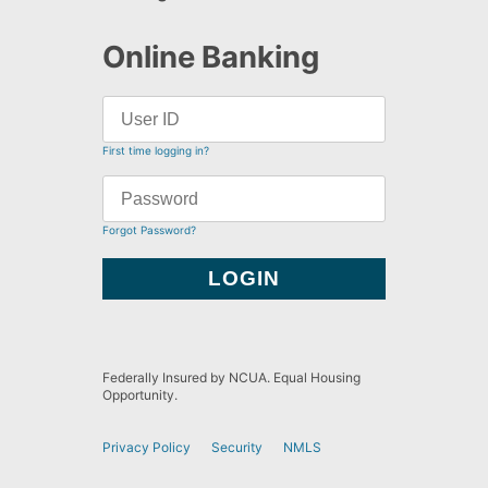
Online Banking
First time logging in?
Forgot Password?
Federally Insured by NCUA. Equal Housing
Opportunity.
Privacy Policy
Security
NMLS