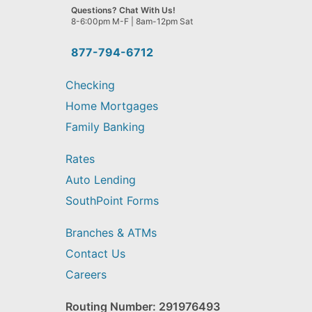
we
Questions? Chat With Us!
help
8-6:00pm M-F | 8am-12pm Sat
you
find?
877-794-6712
Checking
Home Mortgages
Family Banking
Rates
Auto Lending
SouthPoint Forms
Branches & ATMs
Contact Us
Careers
Routing Number: 291976493