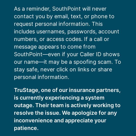
Skip
As a reminder, SouthPoint will never
to
contact you by email, text, or phone to
content
request personal information. This
includes usernames, passwords, account
numbers, or access codes. If a call or
message appears to come from
SouthPoint—even if your Caller ID shows
our name—it may be a spoofing scam. To
stay safe, never click on links or share
personal information.
TruStage, one of our insurance partners,
is currently experiencing a system
outage. Their team is actively working to
resolve the issue. We apologize for any
inconvenience and appreciate your
patience.