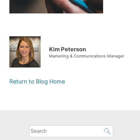
Kim Peterson
Marketing & Communications Manager
Return to Blog Home
What
can