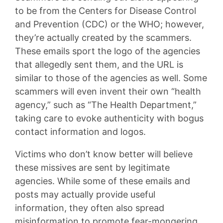
to be from the Centers for Disease Control
and Prevention (CDC) or the WHO; however,
they’re actually created by the scammers.
These emails sport the logo of the agencies
that allegedly sent them, and the URL is
similar to those of the agencies as well. Some
scammers will even invent their own “health
agency,” such as “The Health Department,”
taking care to evoke authenticity with bogus
contact information and logos.
Victims who don’t know better will believe
these missives are sent by legitimate
agencies. While some of these emails and
posts may actually provide useful
information, they often also spread
misinformation to promote fear-mongering,