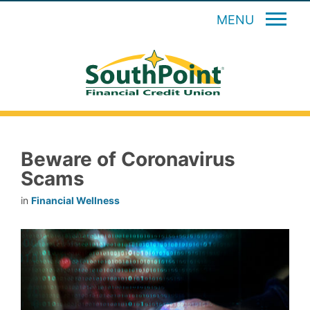
MENU
Beware of Coronavirus
Scams
in
Financial Wellness