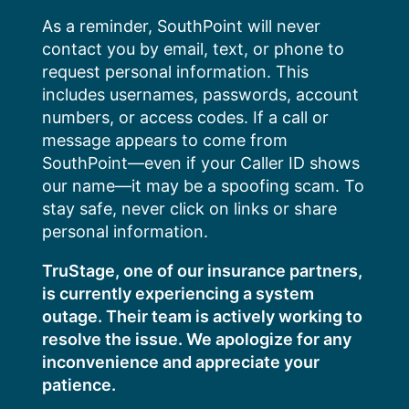
Skip
As a reminder, SouthPoint will never
to
contact you by email, text, or phone to
content
request personal information. This
includes usernames, passwords, account
numbers, or access codes. If a call or
message appears to come from
SouthPoint—even if your Caller ID shows
our name—it may be a spoofing scam. To
stay safe, never click on links or share
personal information.
TruStage, one of our insurance partners,
is currently experiencing a system
outage. Their team is actively working to
resolve the issue. We apologize for any
inconvenience and appreciate your
patience.