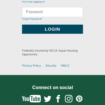
First time logging in?
Forgot Password?
Federally Insured by NCUA. Equal Housing
Opportunity.
Privacy Policy
Security
NMLS
Connect on social