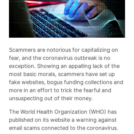
Scammers are notorious for capitalizing on
fear, and the coronavirus outbreak is no
exception. Showing an appalling lack of the
most basic morals, scammers have set up
fake websites, bogus funding collections and
more in an effort to trick the fearful and
unsuspecting out of their money.
The World Health Organization (WHO) has
published on its website a warning against
email scams connected to the coronavirus.