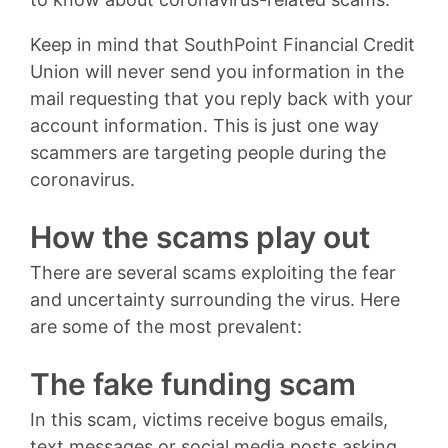
Keep in mind that SouthPoint Financial Credit
Union will never send you information in the
mail requesting that you reply back with your
account information. This is just one way
scammers are targeting people during the
coronavirus.
How the scams play out
There are several scams exploiting the fear
and uncertainty surrounding the virus. Here
are some of the most prevalent:
The fake funding scam
In this scam, victims receive bogus emails,
text messages or social media posts asking