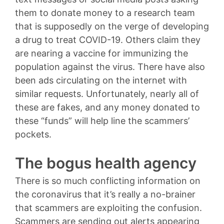
them to donate money to a research team
that is supposedly on the verge of developing
a drug to treat COVID-19. Others claim they
are nearing a vaccine for immunizing the
population against the virus. There have also
been ads circulating on the internet with
similar requests. Unfortunately, nearly all of
these are fakes, and any money donated to
these “funds” will help line the scammers’
pockets.
The bogus health agency
There is so much conflicting information on
the coronavirus that it’s really a no-brainer
that scammers are exploiting the confusion.
Scammers are sending out alerts appearing