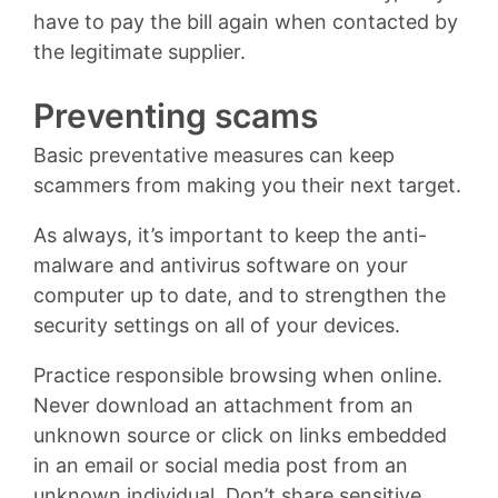
have to pay the bill again when contacted by
the legitimate supplier.
Preventing scams
Basic preventative measures can keep
scammers from making you their next target.
As always, it’s important to keep the anti-
malware and antivirus software on your
computer up to date, and to strengthen the
security settings on all of your devices.
Practice responsible browsing when online.
Never download an attachment from an
unknown source or click on links embedded
in an email or social media post from an
unknown individual. Don’t share sensitive