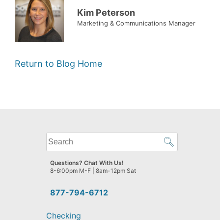
Kim Peterson
Marketing & Communications Manager
Return to Blog Home
What
can
we
Questions? Chat With Us!
help
8-6:00pm M-F | 8am-12pm Sat
you
find?
877-794-6712
Checking