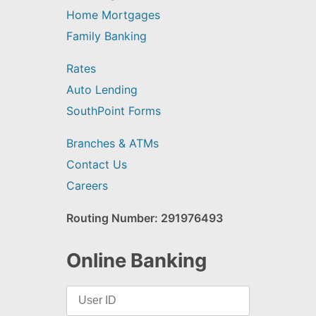
Home Mortgages
Family Banking
Rates
Auto Lending
SouthPoint Forms
Branches & ATMs
Contact Us
Careers
Routing Number: 291976493
Online Banking