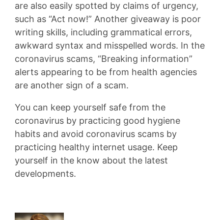
are also easily spotted by claims of urgency,
such as “Act now!” Another giveaway is poor
writing skills, including grammatical errors,
awkward syntax and misspelled words. In the
coronavirus scams, “Breaking information”
alerts appearing to be from health agencies
are another sign of a scam.
You can keep yourself safe from the
coronavirus by practicing good hygiene
habits and avoid coronavirus scams by
practicing healthy internet usage. Keep
yourself in the know about the latest
developments.