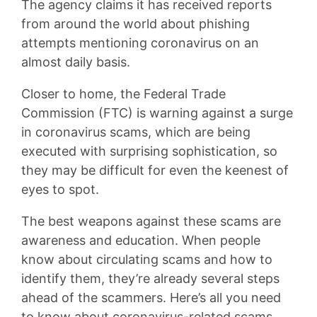
The agency claims it has received reports
from around the world about phishing
attempts mentioning coronavirus on an
almost daily basis.
Closer to home, the Federal Trade
Commission (FTC) is warning against a surge
in coronavirus scams, which are being
executed with surprising sophistication, so
they may be difficult for even the keenest of
eyes to spot.
The best weapons against these scams are
awareness and education. When people
know about circulating scams and how to
identify them, they’re already several steps
ahead of the scammers. Here’s all you need
to know about coronavirus-related scams.