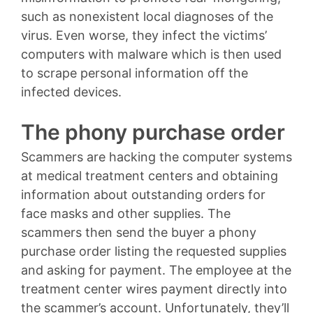
such as nonexistent local diagnoses of the
virus. Even worse, they infect the victims’
computers with malware which is then used
to scrape personal information off the
infected devices.
The phony purchase order
Scammers are hacking the computer systems
at medical treatment centers and obtaining
information about outstanding orders for
face masks and other supplies. The
scammers then send the buyer a phony
purchase order listing the requested supplies
and asking for payment. The employee at the
treatment center wires payment directly into
the scammer’s account. Unfortunately, they’ll