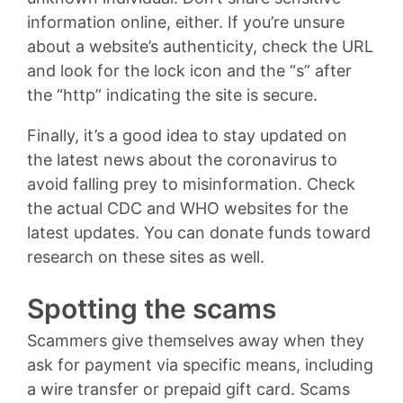
information online, either. If you’re unsure
about a website’s authenticity, check the URL
and look for the lock icon and the “s” after
the “http” indicating the site is secure.
Finally, it’s a good idea to stay updated on
the latest news about the coronavirus to
avoid falling prey to misinformation. Check
the actual CDC and WHO websites for the
latest updates. You can donate funds toward
research on these sites as well.
Spotting the scams
Scammers give themselves away when they
ask for payment via specific means, including
a wire transfer or prepaid gift card. Scams