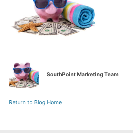
SouthPoint Marketing Team
Return to Blog Home