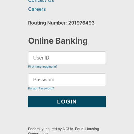
Contact Us
Careers
Routing Number: 291976493
Online Banking
First time logging in?
Forgot Password?
Federally Insured by NCUA. Equal Housing
Opportunity.