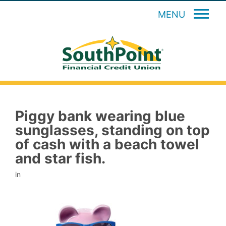
MENU
Piggy bank wearing blue
sunglasses, standing on top
of cash with a beach towel
and star fish.
in