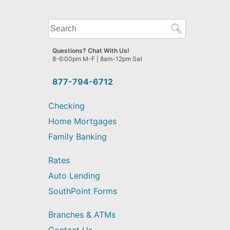
What
can
we
Questions? Chat With Us!
help
8-6:00pm M-F | 8am-12pm Sat
you
find?
877-794-6712
Checking
Home Mortgages
Family Banking
Rates
Auto Lending
SouthPoint Forms
Branches & ATMs