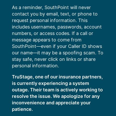
Skip
As a reminder, SouthPoint will never
to
contact you by email, text, or phone to
content
request personal information. This
includes usernames, passwords, account
numbers, or access codes. If a call or
message appears to come from
SouthPoint—even if your Caller ID shows
our name—it may be a spoofing scam. To
stay safe, never click on links or share
personal information.
TruStage, one of our insurance partners,
is currently experiencing a system
outage. Their team is actively working to
resolve the issue. We apologize for any
inconvenience and appreciate your
patience.