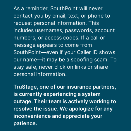
Skip
As a reminder, SouthPoint will never
to
contact you by email, text, or phone to
content
request personal information. This
includes usernames, passwords, account
numbers, or access codes. If a call or
message appears to come from
SouthPoint—even if your Caller ID shows
our name—it may be a spoofing scam. To
stay safe, never click on links or share
personal information.
TruStage, one of our insurance partners,
is currently experiencing a system
outage. Their team is actively working to
resolve the issue. We apologize for any
inconvenience and appreciate your
patience.