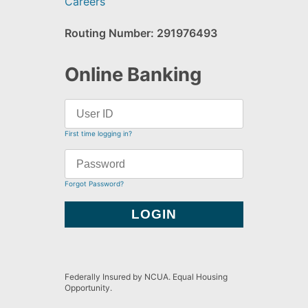
Careers
Routing Number: 291976493
Online Banking
First time logging in?
Forgot Password?
Federally Insured by NCUA. Equal Housing
Opportunity.