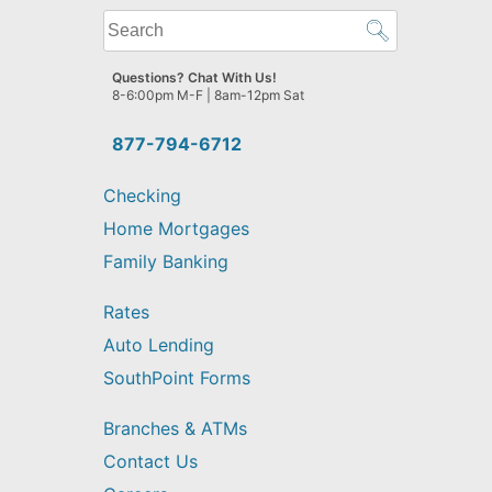
What
can
we
Questions? Chat With Us!
help
8-6:00pm M-F | 8am-12pm Sat
you
find?
877-794-6712
Checking
Home Mortgages
Family Banking
Rates
Auto Lending
SouthPoint Forms
Branches & ATMs
Contact Us