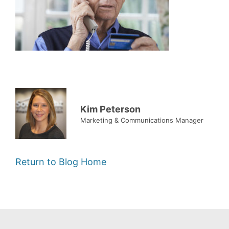
Kim Peterson
Marketing & Communications Manager
Return to Blog Home