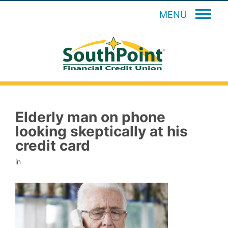
MENU
Elderly man on phone
looking skeptically at his
credit card
in