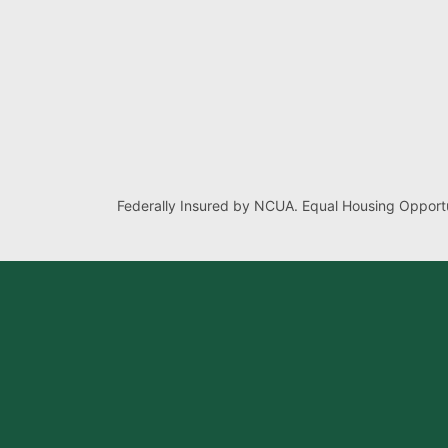
Federally Insured by NCUA. Equal Housing Opportu