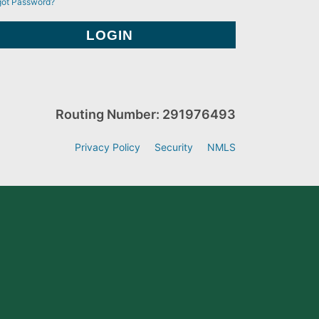
got Password?
Routing Number: 291976493
Privacy Policy
Security
NMLS