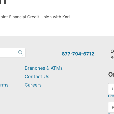
oint Financial Credit Union with Kari
Q
877-794-6712
8
Branches & ATMs
O
Contact Us
orms
Careers
Firs