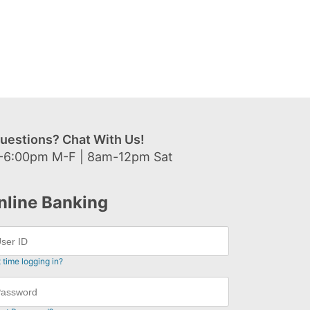
uestions? Chat With Us!
-6:00pm M-F | 8am-12pm Sat
nline Banking
t time logging in?