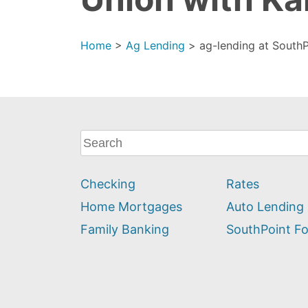
Home
>
Ag Lending
>
ag-lending at SouthP
What
can
we
Checking
Rates
help
you
Home Mortgages
Auto Lending
find?
Family Banking
SouthPoint F