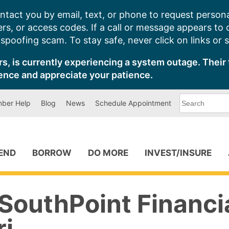
ntact you by email, text, or phone to request persona
s, or access codes. If a call or message appears to
poofing scam. To stay safe, never click on links or 
s, is currently experiencing a system outage. Their 
ence and appreciate your patience.
What
ber Help
Blog
News
Schedule Appointment
can
we
help
you
find?
PEND
BORROW
DO MORE
INVEST/INSURE
SouthPoint Financi
ri