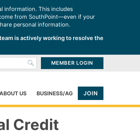
l information. This includes
 come from SouthPoint—even if your
share personal information.
team is actively working to resolve the
MEMBER LOGIN
JOIN
ABOUT US
BUSINESS/AG
al Credit