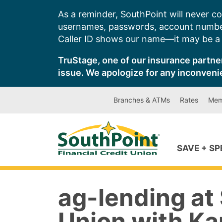
Skip
As a reminder, SouthPoint will never co
to
usernames, passwords, account number
content
Caller ID shows our name—it may be a s
TruStage, one of our insurance partner
issue. We apologize for any inconveni
Branches & ATMs
Rates
Mem
SAVE + S
ag-lending at 
Union with Ka