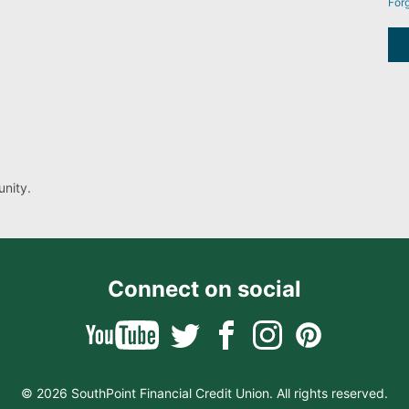
For
nity.
Connect on social
© 2026 SouthPoint Financial Credit Union. All rights reserved.