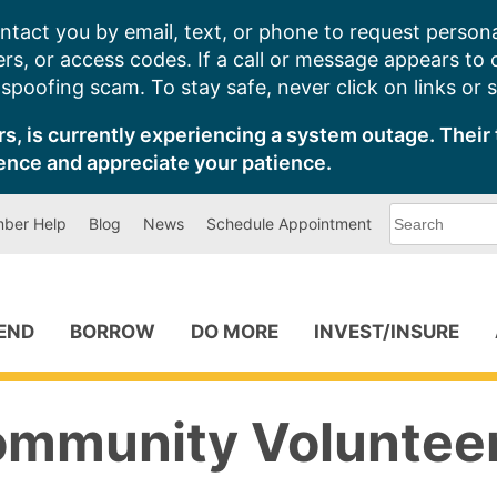
ntact you by email, text, or phone to request persona
s, or access codes. If a call or message appears to
poofing scam. To stay safe, never click on links or 
s, is currently experiencing a system outage. Their 
ence and appreciate your patience.
What
ber Help
Blog
News
Schedule Appointment
can
we
help
you
find?
PEND
BORROW
DO MORE
INVEST/INSURE
ommunity Voluntee