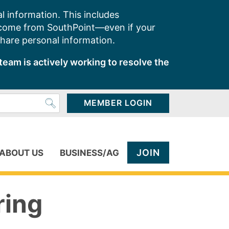
l information. This includes
 come from SouthPoint—even if your
share personal information.
team is actively working to resolve the
MEMBER LOGIN
JOIN
ABOUT US
BUSINESS/AG
ring