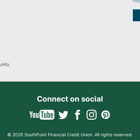
For
nity.
Connect on social
© 2026 SouthPoint Financial Credit Union. All rights reserved.