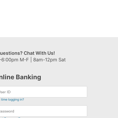
uestions? Chat With Us!
-6:00pm M-F | 8am-12pm Sat
nline Banking
t time logging in?