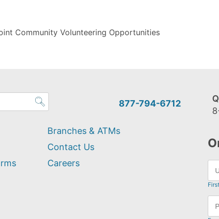
oint Community Volunteering Opportunities
Q
877-794-6712
8
Branches & ATMs
O
Contact Us
orms
Careers
Firs