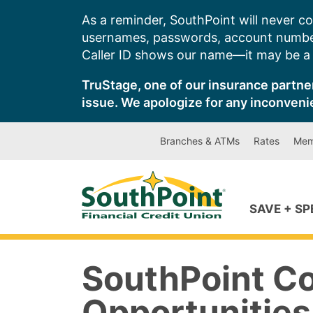
Skip
As a reminder, SouthPoint will never co
to
usernames, passwords, account number
content
Caller ID shows our name—it may be a s
TruStage, one of our insurance partner
issue. We apologize for any inconveni
Branches & ATMs
Rates
Mem
SAVE + S
SouthPoint C
Opportunities