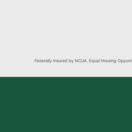
Federally Insured by NCUA. Equal Housing Opportu