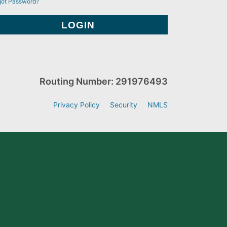
got Password?
Routing Number: 291976493
Privacy Policy
Security
NMLS