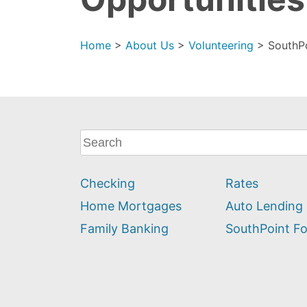
Home
>
About Us
>
Volunteering
>
SouthP
What
can
we
Checking
Rates
help
you
Home Mortgages
Auto Lending
find?
Family Banking
SouthPoint F