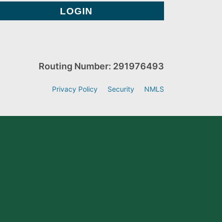
Routing Number: 291976493
Privacy Policy
Security
NMLS