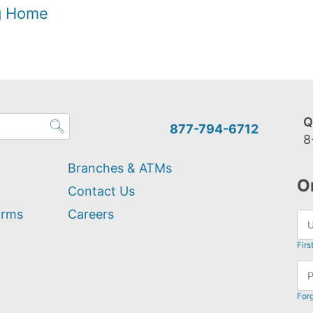
og Home
Q
877-794-6712
8
Branches & ATMs
O
Contact Us
orms
Careers
Firs
For