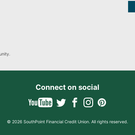
nity.
Connect on social
© 2026 SouthPoint Financial Credit Union. All rights reserved.