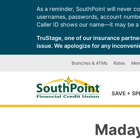
Skip
As a reminder, SouthPoint will never co
to
usernames, passwords, account number
content
Caller ID shows our name—it may be a s
TruStage, one of our insurance partner
issue. We apologize for any inconveni
Branches & ATMs
Rates
Mem
SAVE + S
Maday