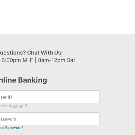
uestions? Chat With Us!
-6:00pm M-F | 8am-12pm Sat
nline Banking
t time logging in?
got Password?