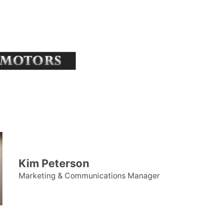
Kim Peterson
Marketing & Communications Manager