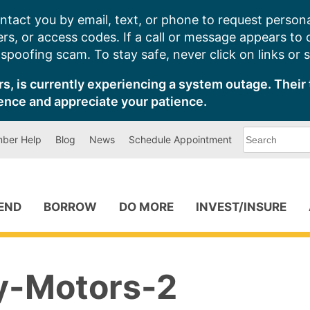
ntact you by email, text, or phone to request persona
s, or access codes. If a call or message appears to
poofing scam. To stay safe, never click on links or 
s, is currently experiencing a system outage. Their 
ence and appreciate your patience.
What
ber Help
Blog
News
Schedule Appointment
can
we
help
you
find?
PEND
BORROW
DO MORE
INVEST/INSURE
-Motors-2