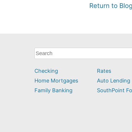
Return to Bl
What
can
we
Checking
Rates
help
you
Home Mortgages
Auto Lending
find?
Family Banking
SouthPoint F