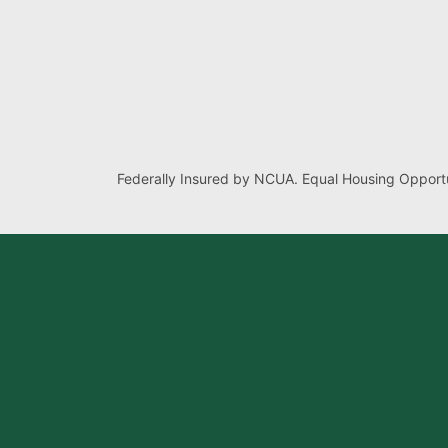
Federally Insured by NCUA. Equal Housing Opportu