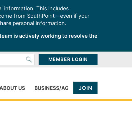
l information. This includes
 come from SouthPoint—even if your
share personal information.
team is actively working to resolve the
MEMBER LOGIN
JOIN
ABOUT US
BUSINESS/AG