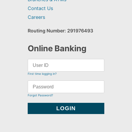
Contact Us
Careers
Routing Number: 291976493
Online Banking
First time logging in?
Forgot Password?