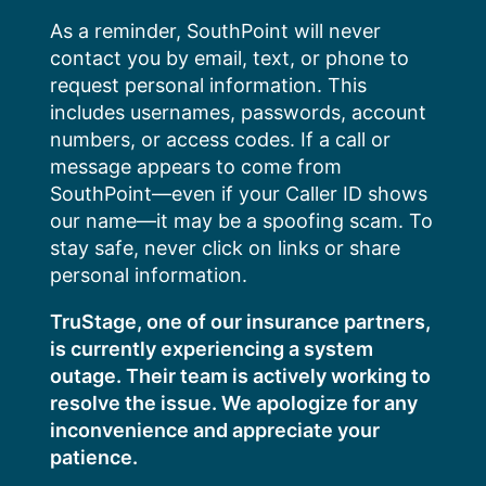
Skip
As a reminder, SouthPoint will never
to
contact you by email, text, or phone to
content
request personal information. This
includes usernames, passwords, account
numbers, or access codes. If a call or
message appears to come from
SouthPoint—even if your Caller ID shows
our name—it may be a spoofing scam. To
stay safe, never click on links or share
personal information.
TruStage, one of our insurance partners,
is currently experiencing a system
outage. Their team is actively working to
resolve the issue. We apologize for any
inconvenience and appreciate your
patience.