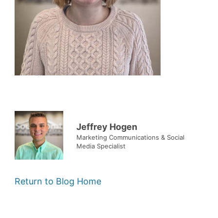
Jeffrey Hogen
Marketing Communications & Social
Media Specialist
Return to Blog Home