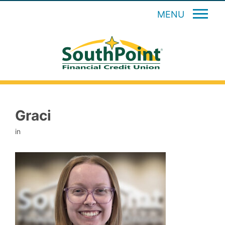
MENU
Graci
in