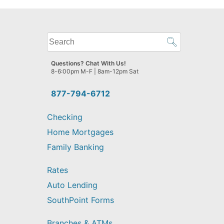
What
can
we
Questions? Chat With Us!
help
8-6:00pm M-F | 8am-12pm Sat
you
find?
877-794-6712
Checking
Home Mortgages
Family Banking
Rates
Auto Lending
SouthPoint Forms
Branches & ATMs